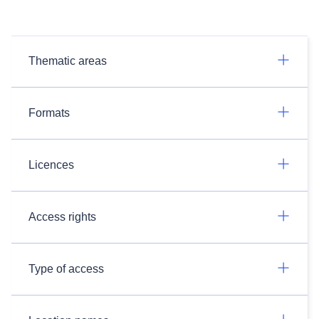
Thematic areas
Formats
Licences
Access rights
Type of access