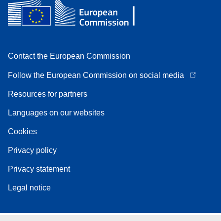
Contact the European Commission
Follow the European Commission on social media
Resources for partners
Languages on our websites
Cookies
Privacy policy
Privacy statement
Legal notice