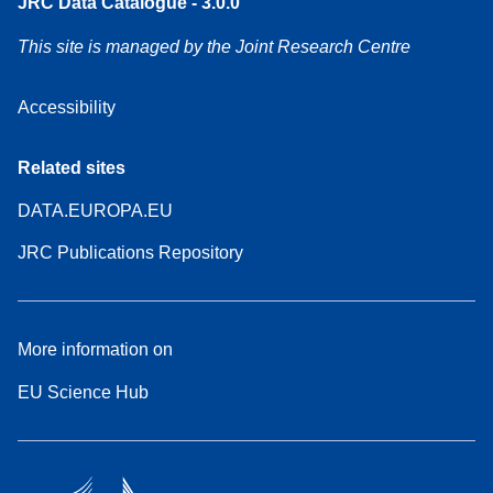
JRC Data Catalogue - 3.0.0
This site is managed by the Joint Research Centre
Accessibility
Related sites
DATA.EUROPA.EU
JRC Publications Repository
More information on
EU Science Hub