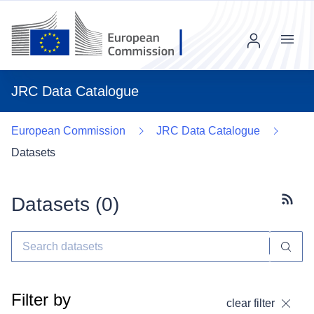
Menu
JRC Data Catalogue
European Commission
JRC Data Catalogue
Datasets
Datasets (
0
)
Subscr
Filter by
clear filter