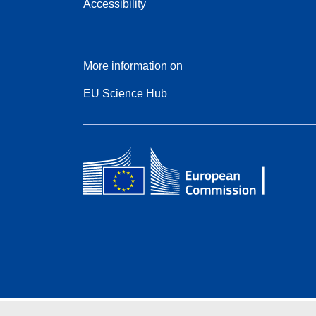
Accessibility
More information on
EU Science Hub