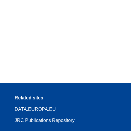
Related sites
DATA.EUROPA.EU
JRC Publications Repository