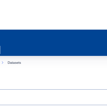
Datasets