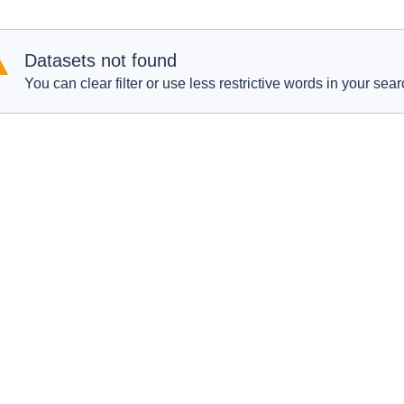
Datasets not found
You can clear filter or use less restrictive words in your sear