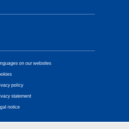
nguages on our websites
okies
ivacy policy
ivacy statement
gal notice