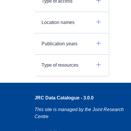
Type of access
Location names
Publication years
Type of resources
JRC Data Catalogue - 3.0.0
This site is managed by the Joint Research
Centre