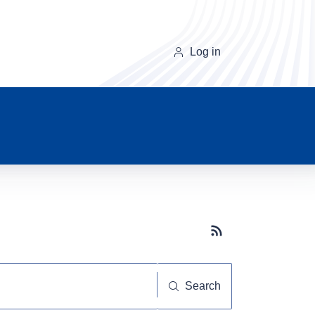
Log in
Subscribe button
Search