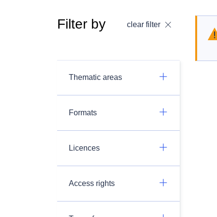
Filter by
clear filter
Thematic areas
Formats
Licences
Access rights