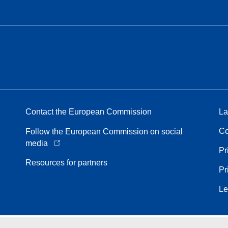
Contact the European Commission
La
Co
Follow the European Commission on social
media
Pr
Resources for partners
Pr
Le