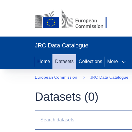
JRC Data Catalogue
Home
Datasets
Collections
More
European Commission
JRC Data Catalogue
Datasets (
0
)