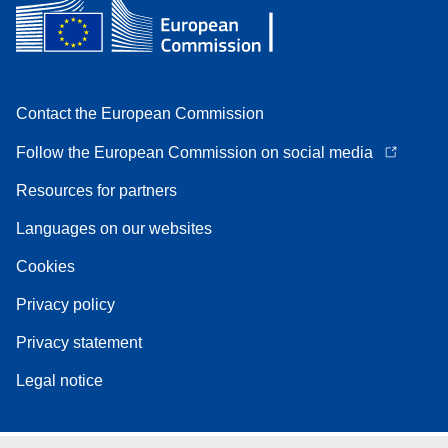
Contact the European Commission
Follow the European Commission on social media
Resources for partners
Languages on our websites
Cookies
Privacy policy
Privacy statement
Legal notice