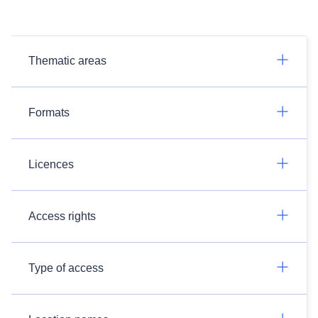
Thematic areas
Formats
Licences
Access rights
Type of access