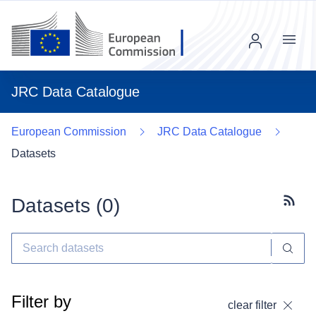
Menu
JRC Data Catalogue
European Commission
JRC Data Catalogue
Datasets
Datasets (
0
)
Subscr
Filter by
clear filter