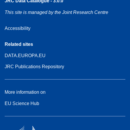
JRC Data Catalogue - 3.0.0
This site is managed by the Joint Research Centre
Accessibility
Related sites
DATA.EUROPA.EU
JRC Publications Repository
More information on
EU Science Hub