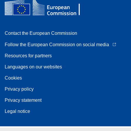
Contact the European Commission
Follow the European Commission on social media
Resources for partners
Languages on our websites
Cookies
Privacy policy
Privacy statement
Legal notice