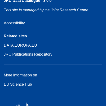
JRC Data Catalogue - 3.0.0
This site is managed by the Joint Research Centre
Accessibility
Related sites
DATA.EUROPA.EU
JRC Publications Repository
More information on
EU Science Hub