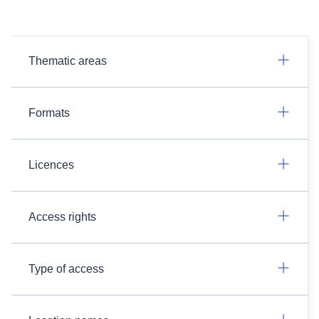
Thematic areas
Formats
Licences
Access rights
Type of access