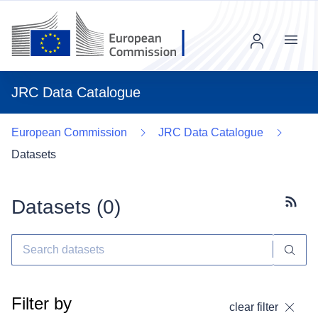
Menu
JRC Data Catalogue
European Commission
JRC Data Catalogue
Datasets
Datasets (
0
)
Subscr
Filter by
clear filter