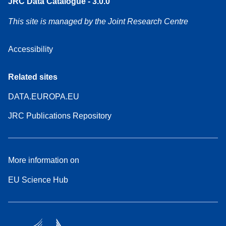
JRC Data Catalogue - 3.0.0
This site is managed by the Joint Research Centre
Accessibility
Related sites
DATA.EUROPA.EU
JRC Publications Repository
More information on
EU Science Hub