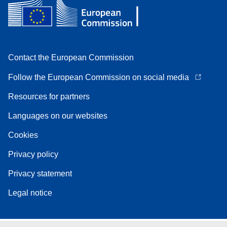
Contact the European Commission
Follow the European Commission on social media
Resources for partners
Languages on our websites
Cookies
Privacy policy
Privacy statement
Legal notice