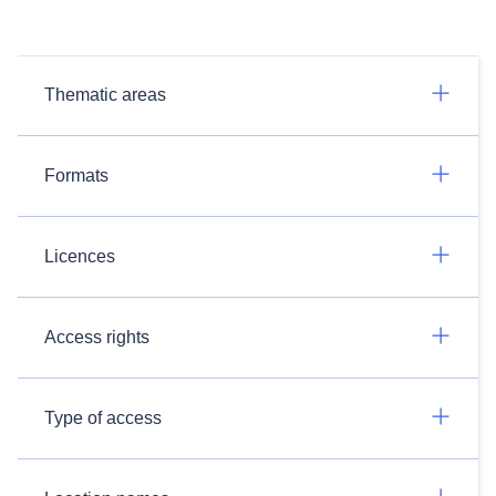
Thematic areas
Formats
Licences
Access rights
Type of access