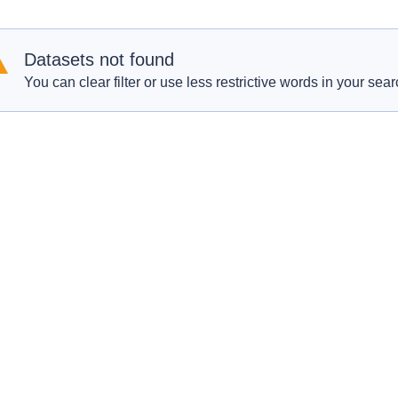
Datasets not found
You can clear filter or use less restrictive words in your sear