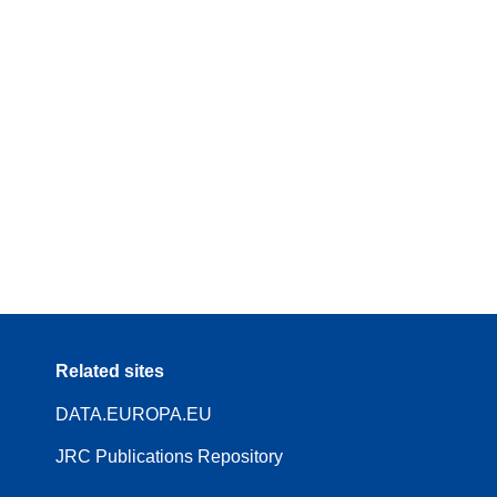
Related sites
DATA.EUROPA.EU
JRC Publications Repository