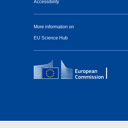
Accessibility
More information on
EU Science Hub