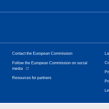
Contact the European Commission
La
Co
Follow the European Commission on social
media
Pr
Resources for partners
Pr
Le