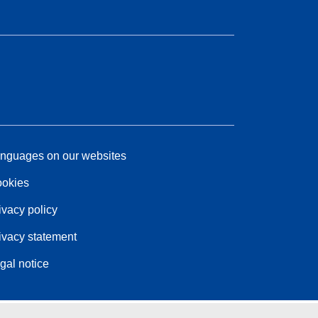
nguages on our websites
okies
ivacy policy
ivacy statement
gal notice