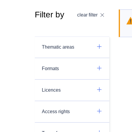
Filter by
clear filter
Thematic areas
Formats
Licences
Access rights