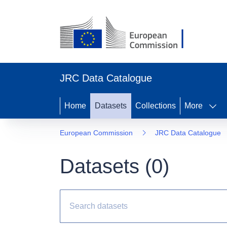
JRC Data Catalogue
Home
Datasets
Collections
More
European Commission
JRC Data Catalogue
Datasets (
0
)