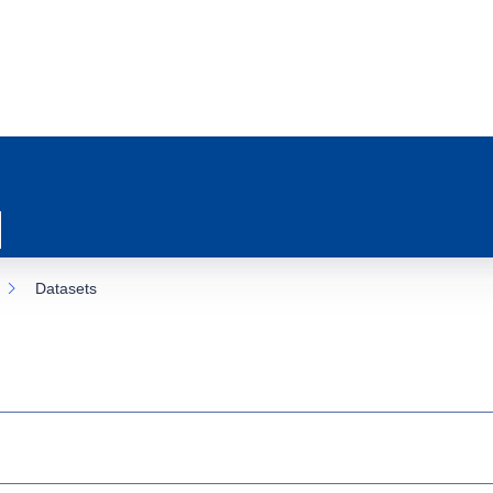
Datasets