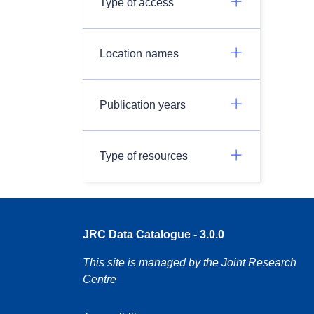
Type of access
Location names
Publication years
Type of resources
JRC Data Catalogue - 3.0.0
This site is managed by the Joint Research
Centre