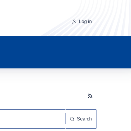
Log in
Subscribe button
Search