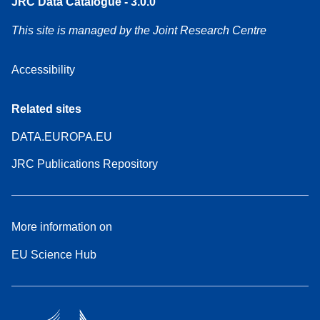
JRC Data Catalogue - 3.0.0
This site is managed by the Joint Research Centre
Accessibility
Related sites
DATA.EUROPA.EU
JRC Publications Repository
More information on
EU Science Hub