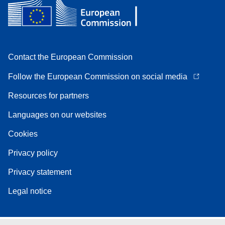
Contact the European Commission
Follow the European Commission on social media
Resources for partners
Languages on our websites
Cookies
Privacy policy
Privacy statement
Legal notice