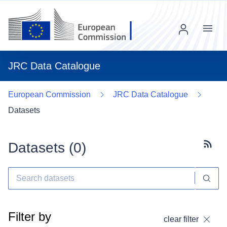
Menu
JRC Data Catalogue
European Commission
JRC Data Catalogue
Datasets
Datasets (
0
)
Subscr
Filter by
clear filter