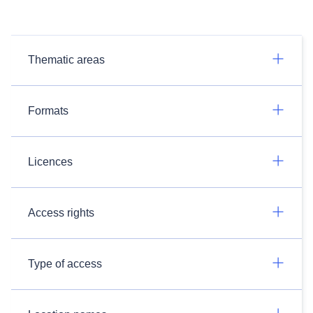
Thematic areas
Formats
Licences
Access rights
Type of access