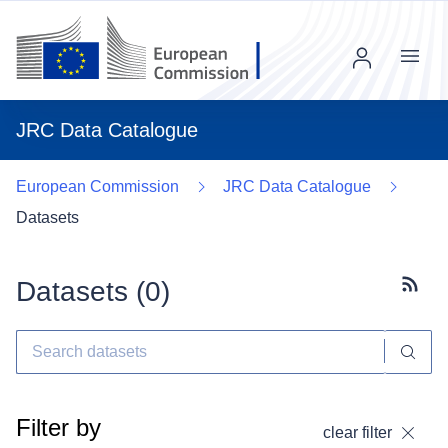
Menu
JRC Data Catalogue
European Commission
JRC Data Catalogue
Datasets
Datasets (
0
)
Subscr
Filter by
clear filter