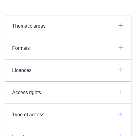
Thematic areas
Formats
Licences
Access rights
Type of access