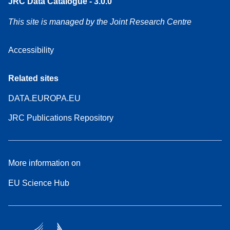
JRC Data Catalogue - 3.0.0
This site is managed by the Joint Research Centre
Accessibility
Related sites
DATA.EUROPA.EU
JRC Publications Repository
More information on
EU Science Hub