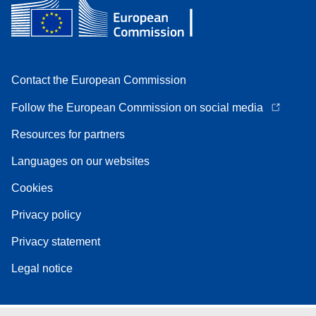
Contact the European Commission
Follow the European Commission on social media
Resources for partners
Languages on our websites
Cookies
Privacy policy
Privacy statement
Legal notice