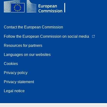
Contact the European Commission
Follow the European Commission on social media
Resources for partners
Languages on our websites
Cookies
Privacy policy
Privacy statement
Legal notice