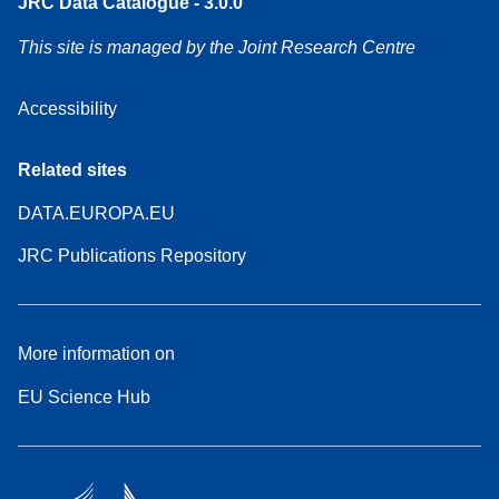
JRC Data Catalogue - 3.0.0
This site is managed by the Joint Research Centre
Accessibility
Related sites
DATA.EUROPA.EU
JRC Publications Repository
More information on
EU Science Hub