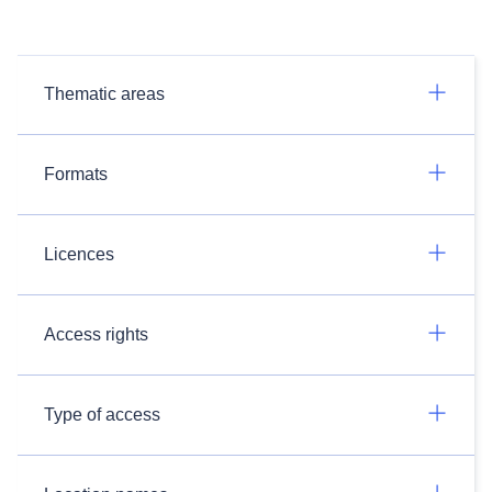
Thematic areas
Formats
Licences
Access rights
Type of access