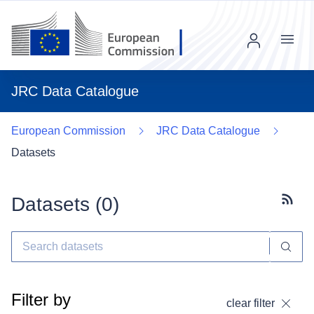
Menu
JRC Data Catalogue
European Commission
JRC Data Catalogue
Datasets
Datasets (
0
)
Subscr
Filter by
clear filter