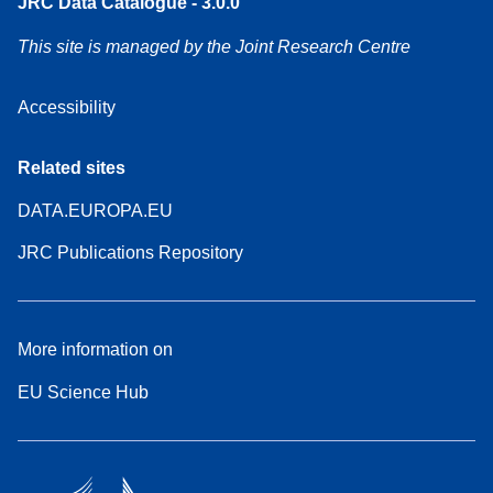
JRC Data Catalogue - 3.0.0
This site is managed by the Joint Research Centre
Accessibility
Related sites
DATA.EUROPA.EU
JRC Publications Repository
More information on
EU Science Hub