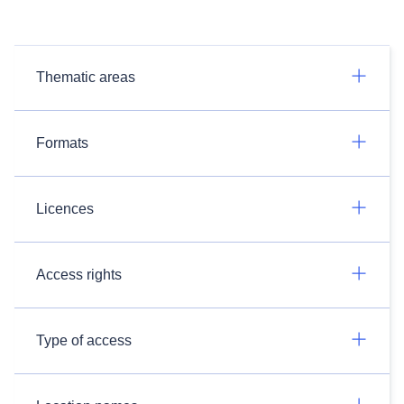
Thematic areas
Formats
Licences
Access rights
Type of access