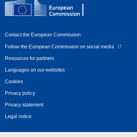
Contact the European Commission
Follow the European Commission on social media
Resources for partners
Languages on our websites
Cookies
Privacy policy
Privacy statement
Legal notice