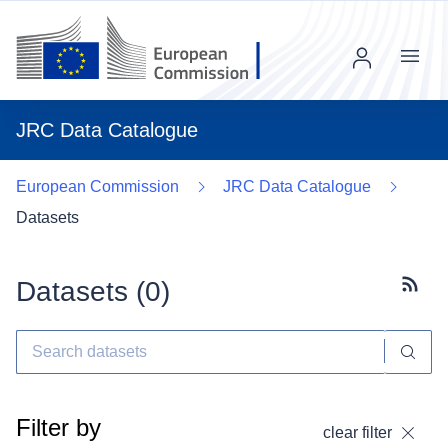
Menu
JRC Data Catalogue
European Commission
JRC Data Catalogue
Datasets
Datasets (
0
)
Subscr
Filter by
clear filter