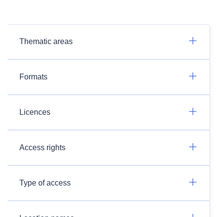
Thematic areas
Formats
Licences
Access rights
Type of access