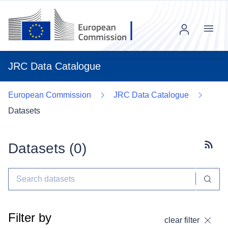
Menu
JRC Data Catalogue
European Commission
JRC Data Catalogue
Datasets
Datasets (
0
)
Subscr
Filter by
clear filter