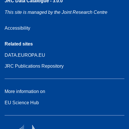
JRC Data Catalogue - 3.0.0
This site is managed by the Joint Research Centre
Accessibility
Related sites
DATA.EUROPA.EU
JRC Publications Repository
More information on
EU Science Hub