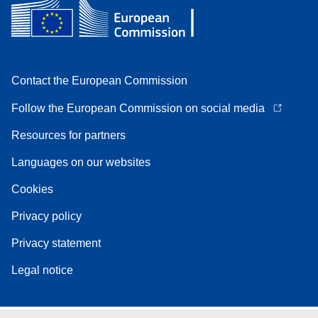
Contact the European Commission
Follow the European Commission on social media
Resources for partners
Languages on our websites
Cookies
Privacy policy
Privacy statement
Legal notice