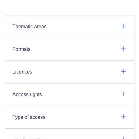
Thematic areas
Formats
Licences
Access rights
Type of access