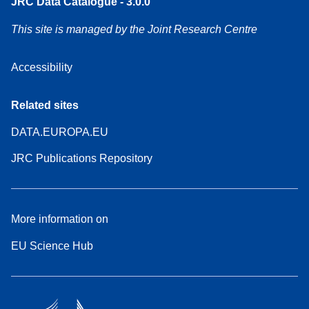
JRC Data Catalogue - 3.0.0
This site is managed by the Joint Research Centre
Accessibility
Related sites
DATA.EUROPA.EU
JRC Publications Repository
More information on
EU Science Hub