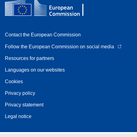
Contact the European Commission
Follow the European Commission on social media
Resources for partners
Languages on our websites
Cookies
Privacy policy
Privacy statement
Legal notice