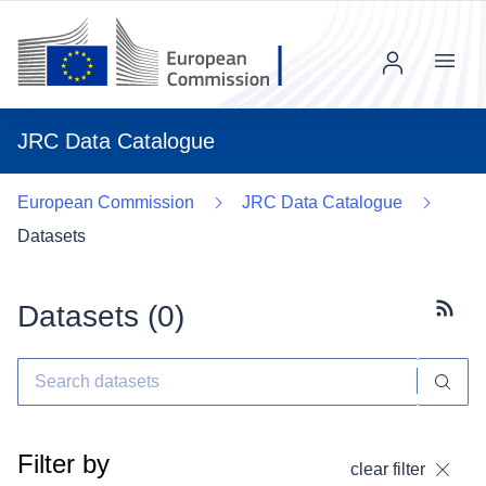
Menu
JRC Data Catalogue
European Commission
JRC Data Catalogue
Datasets
Datasets (
0
)
Subscr
Filter by
clear filter