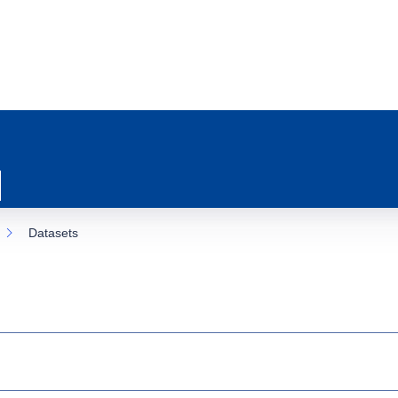
Datasets