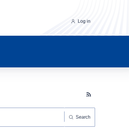
Log in
Subscribe button
Search