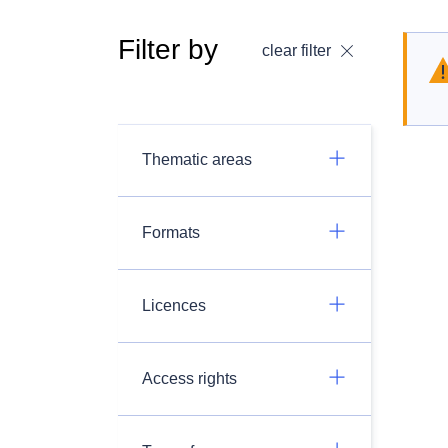
Filter by
clear filter
Thematic areas
Formats
Licences
Access rights