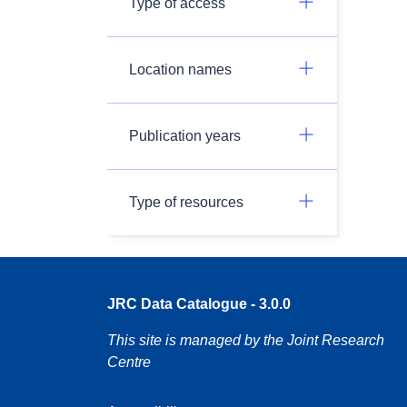
Type of access
Location names
Publication years
Type of resources
JRC Data Catalogue - 3.0.0
This site is managed by the Joint Research
Centre