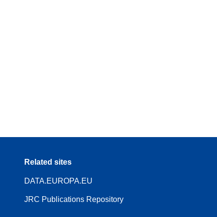
Related sites
DATA.EUROPA.EU
JRC Publications Repository