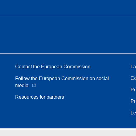
Contact the European Commission
La
Co
Follow the European Commission on social
media
Pr
Resources for partners
Pr
Le