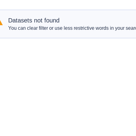
Datasets not found
You can clear filter or use less restrictive words in your sear