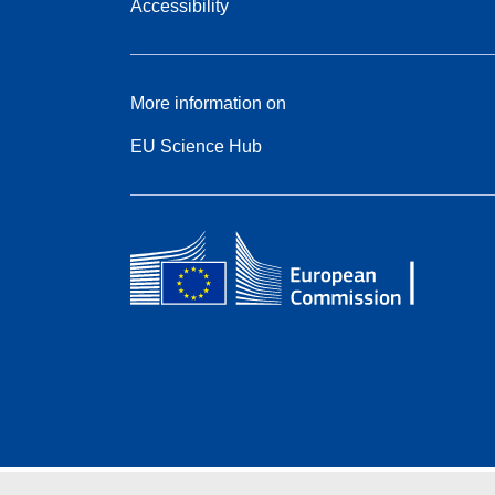
Accessibility
More information on
EU Science Hub