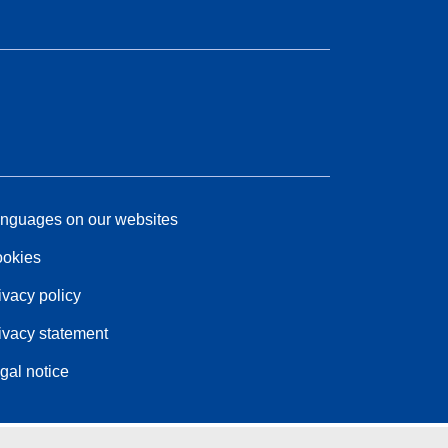
nguages on our websites
okies
ivacy policy
ivacy statement
gal notice