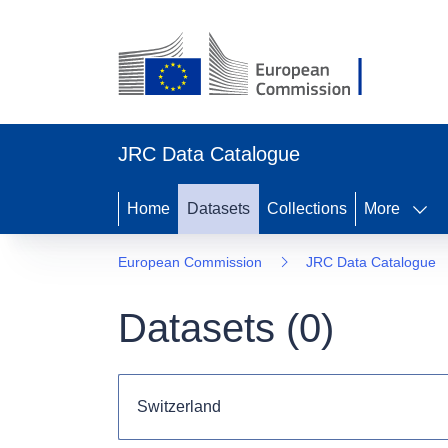
JRC Data Catalogue
Home
Datasets
Collections
More
European Commission
JRC Data Catalogue
Datasets (
0
)