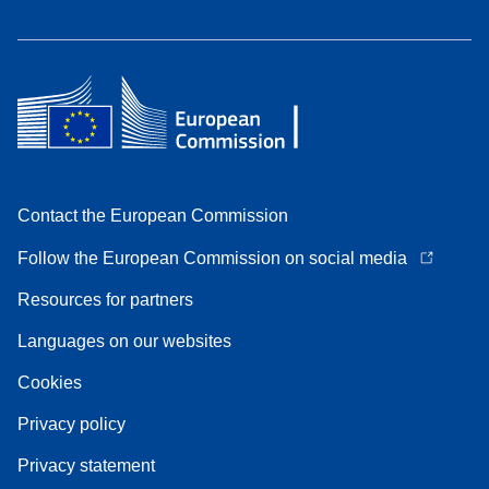
Contact the European Commission
Follow the European Commission on social media
Resources for partners
Languages on our websites
Cookies
Privacy policy
Privacy statement