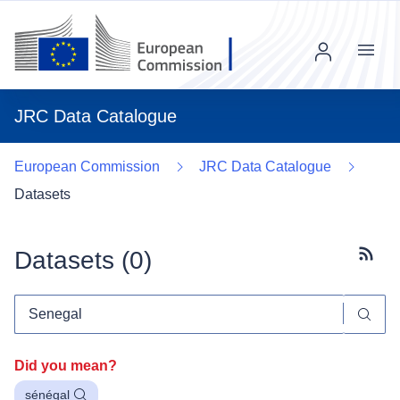
Menu
JRC Data Catalogue
European Commission
JRC Data Catalogue
Datasets
Datasets (
0
)
Subscr
Did you mean?
sénégal