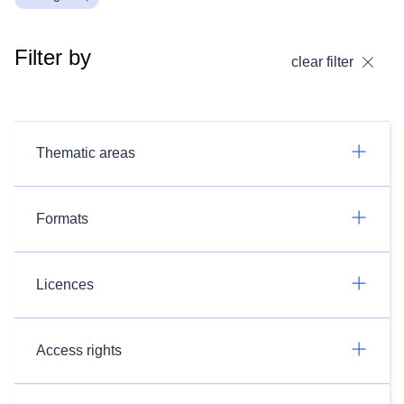
Filter by
clear filter
Thematic areas
Formats
Licences
Access rights