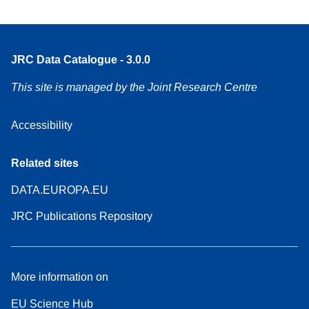
JRC Data Catalogue - 3.0.0
This site is managed by the Joint Research Centre
Accessibility
Related sites
DATA.EUROPA.EU
JRC Publications Repository
More information on
EU Science Hub