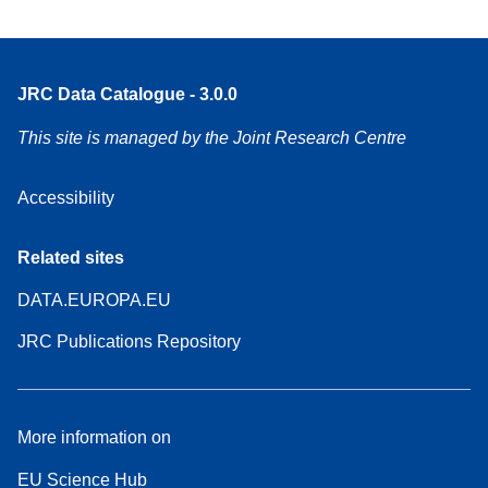
JRC Data Catalogue - 3.0.0
This site is managed by the Joint Research Centre
Accessibility
Related sites
DATA.EUROPA.EU
JRC Publications Repository
More information on
EU Science Hub