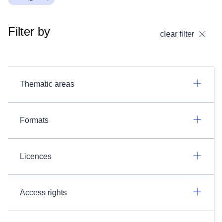
Filter by
clear filter
Thematic areas
Formats
Licences
Access rights