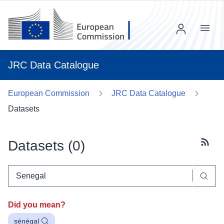
Menu
JRC Data Catalogue
European Commission
JRC Data Catalogue
Datasets
Datasets (
0
)
Subscr
Did you mean?
sénégal