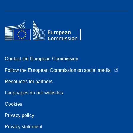
Contact the European Commission
Follow the European Commission on social media
Resources for partners
Languages on our websites
Cookies
Privacy policy
Privacy statement