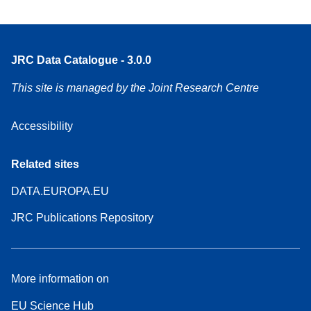
JRC Data Catalogue - 3.0.0
This site is managed by the Joint Research Centre
Accessibility
Related sites
DATA.EUROPA.EU
JRC Publications Repository
More information on
EU Science Hub