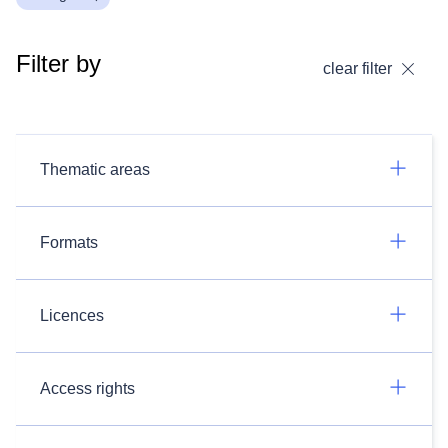
Filter by
clear filter
Thematic areas
Formats
Licences
Access rights