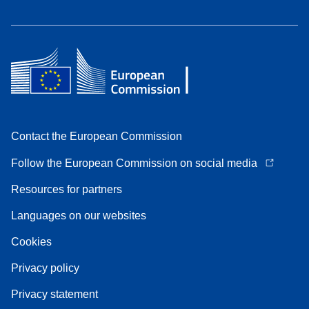
Contact the European Commission
Follow the European Commission on social media
Resources for partners
Languages on our websites
Cookies
Privacy policy
Privacy statement