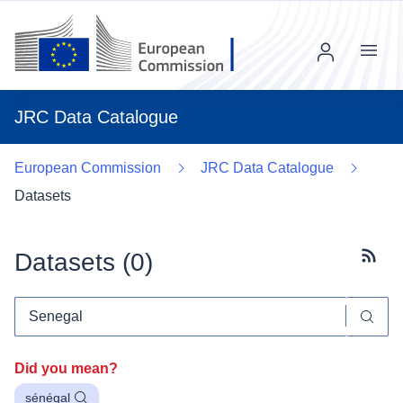
Menu
JRC Data Catalogue
European Commission
JRC Data Catalogue
Datasets
Datasets (
0
)
Subscr
Did you mean?
sénégal