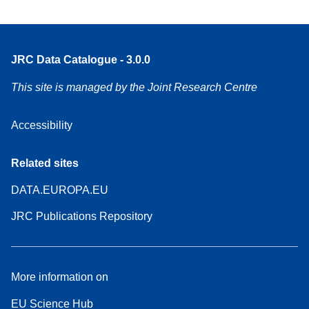
JRC Data Catalogue - 3.0.0
This site is managed by the Joint Research Centre
Accessibility
Related sites
DATA.EUROPA.EU
JRC Publications Repository
More information on
EU Science Hub