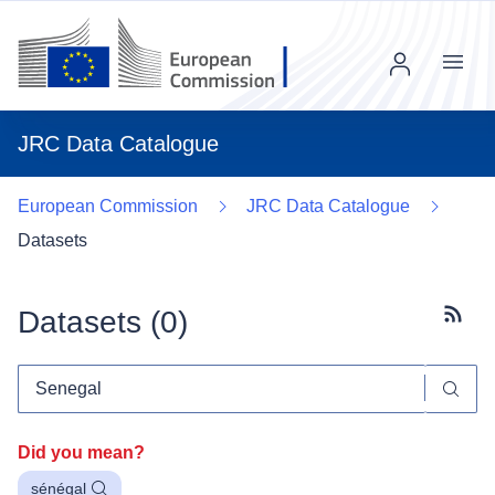
Menu
JRC Data Catalogue
European Commission
JRC Data Catalogue
Datasets
Datasets (
0
)
Subscr
Did you mean?
sénégal