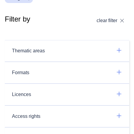
Filter by
clear filter
Thematic areas
Formats
Licences
Access rights