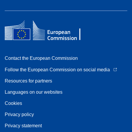
Contact the European Commission
Follow the European Commission on social media
Resources for partners
Languages on our websites
Cookies
Privacy policy
Privacy statement