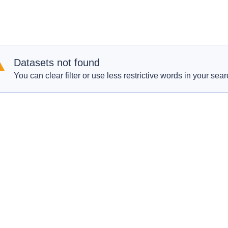
Datasets not found
You can clear filter or use less restrictive words in your sear