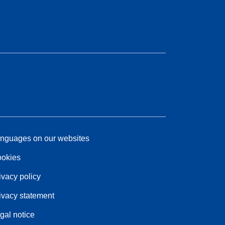
nguages on our websites
okies
ivacy policy
ivacy statement
gal notice