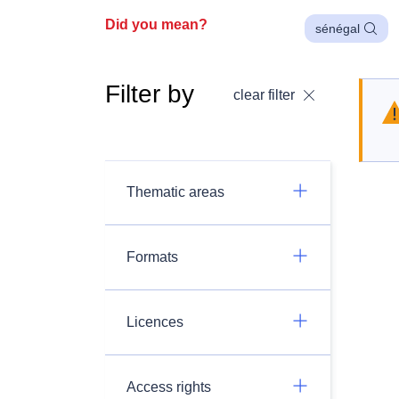
Did you mean?
sénégal
Filter by
clear filter
Thematic areas
Formats
Licences
Access rights