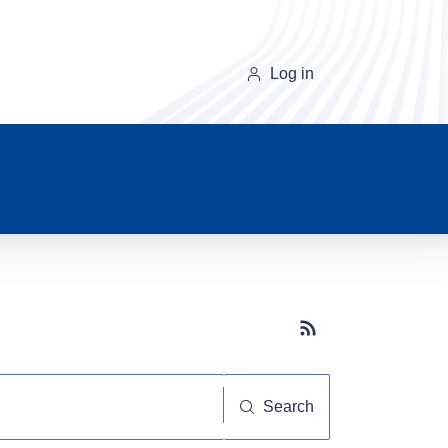
Log in
Subscribe button
Search