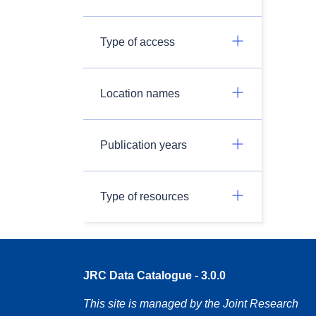
Type of access
Location names
Publication years
Type of resources
JRC Data Catalogue - 3.0.0
This site is managed by the Joint Research