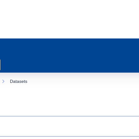
Datasets