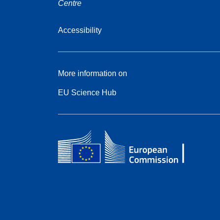
Centre
Accessibility
More information on
EU Science Hub