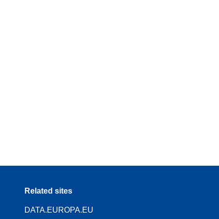
Related sites
DATA.EUROPA.EU