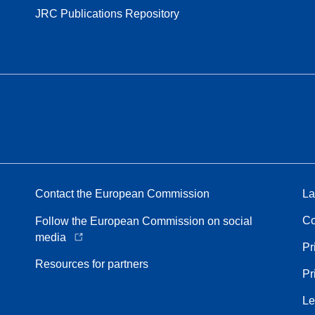
JRC Publications Repository
Contact the European Commission
La
Co
Follow the European Commission on social
media
Pr
Resources for partners
Pr
Le