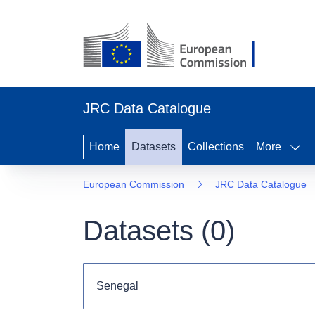
JRC Data Catalogue
Home
Datasets
Collections
More
European Commission
JRC Data Catalogue
Datasets (
0
)