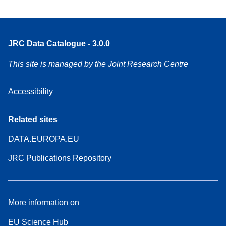
JRC Data Catalogue - 3.0.0
This site is managed by the Joint Research Centre
Accessibility
Related sites
DATA.EUROPA.EU
JRC Publications Repository
More information on
EU Science Hub