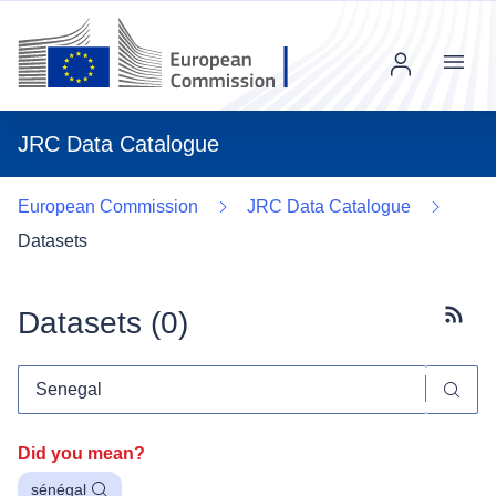
Menu
JRC Data Catalogue
European Commission
JRC Data Catalogue
Datasets
Datasets (
0
)
Subscr
Did you mean?
sénégal