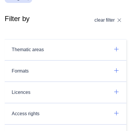
Filter by
clear filter
Thematic areas
Formats
Licences
Access rights