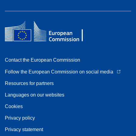
Contact the European Commission
Follow the European Commission on social media
Resources for partners
Languages on our websites
Cookies
Privacy policy
Privacy statement