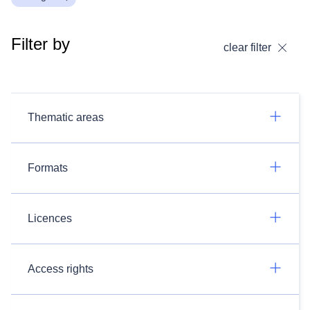
Filter by
clear filter
Thematic areas
Formats
Licences
Access rights