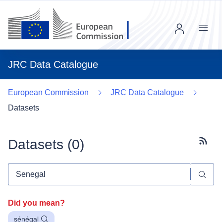
Menu
JRC Data Catalogue
European Commission
JRC Data Catalogue
Datasets
Datasets (
0
)
Subscr
Did you mean?
sénégal