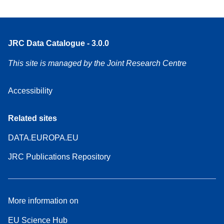
JRC Data Catalogue - 3.0.0
This site is managed by the Joint Research Centre
Accessibility
Related sites
DATA.EUROPA.EU
JRC Publications Repository
More information on
EU Science Hub