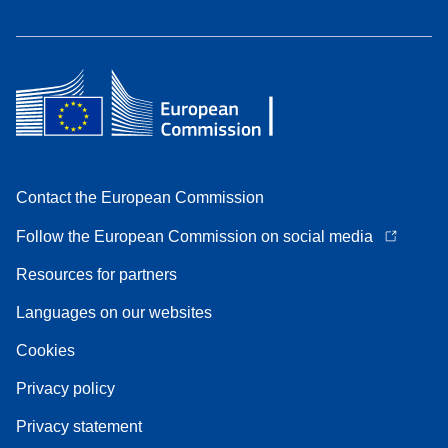
Contact the European Commission
Follow the European Commission on social media
Resources for partners
Languages on our websites
Cookies
Privacy policy
Privacy statement