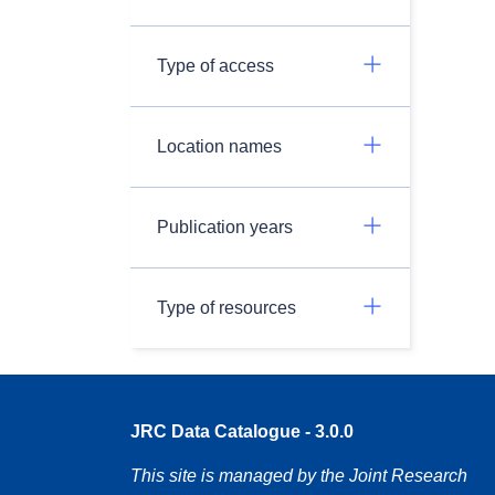
Type of access
Location names
Publication years
Type of resources
JRC Data Catalogue - 3.0.0
This site is managed by the Joint Research