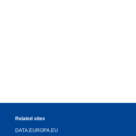
Related sites
DATA.EUROPA.EU