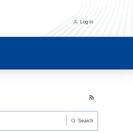
Log in
Subscribe button
Search