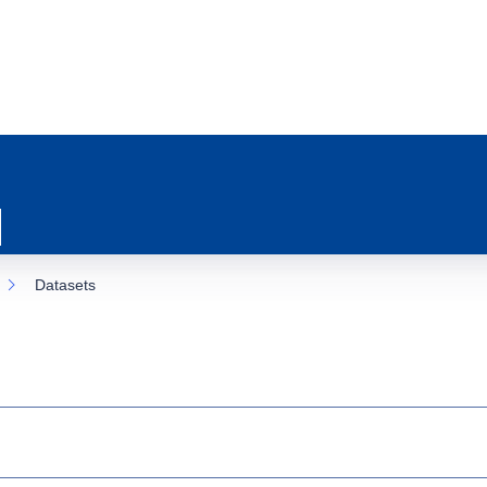
Datasets