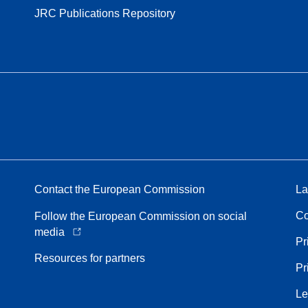
JRC Publications Repository
Contact the European Commission
La
Co
Follow the European Commission on social
media
Pr
Resources for partners
Pr
Le