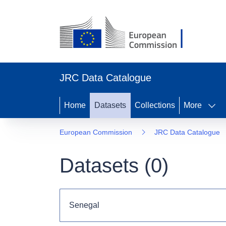
JRC Data Catalogue
Home
Datasets
Collections
More
European Commission
JRC Data Catalogue
Datasets (
0
)