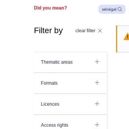
Did you mean?
sénégal
Filter by
clear filter
Thematic areas
Formats
Licences
Access rights