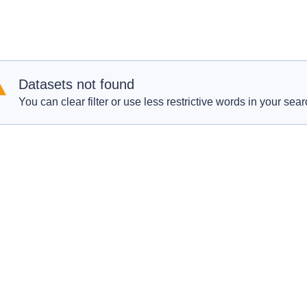
Datasets not found
You can clear filter or use less restrictive words in your sear