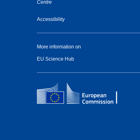
Centre
Accessibility
More information on
EU Science Hub