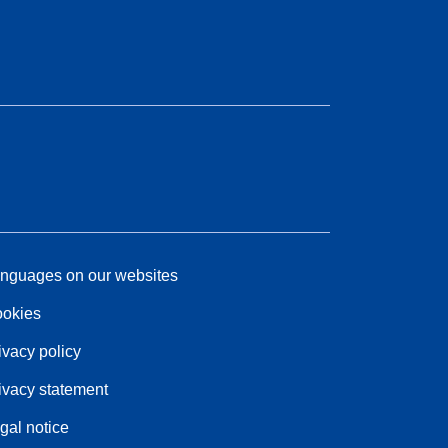
nguages on our websites
okies
ivacy policy
ivacy statement
gal notice