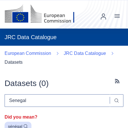
Menu
JRC Data Catalogue
European Commission
JRC Data Catalogue
Datasets
Datasets (
0
)
Subscr
Did you mean?
sénégal