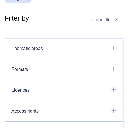
Filter by
clear filter
Thematic areas
Formats
Licences
Access rights