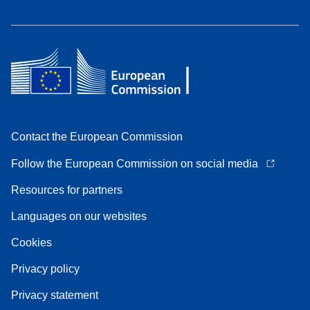
Contact the European Commission
Follow the European Commission on social media
Resources for partners
Languages on our websites
Cookies
Privacy policy
Privacy statement