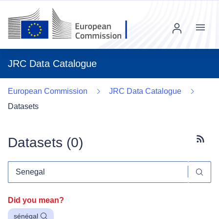
Menu
JRC Data Catalogue
European Commission
JRC Data Catalogue
Datasets
Datasets (
0
)
Subscr
Did you mean?
sénégal