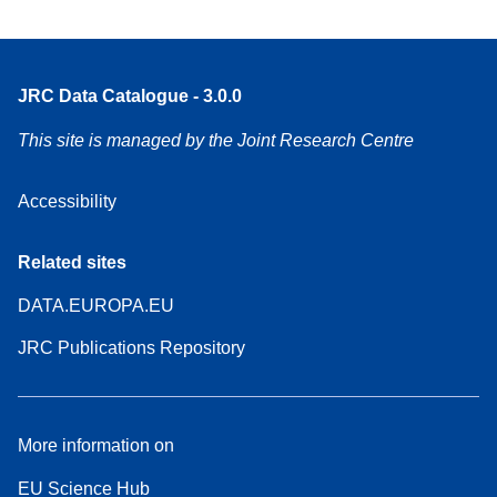
JRC Data Catalogue - 3.0.0
This site is managed by the Joint Research Centre
Accessibility
Related sites
DATA.EUROPA.EU
JRC Publications Repository
More information on
EU Science Hub