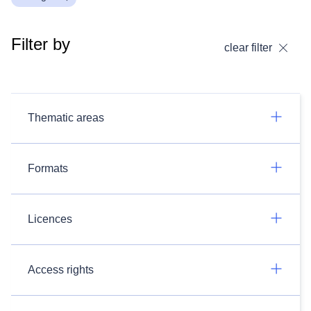
Filter by
clear filter
Thematic areas
Formats
Licences
Access rights