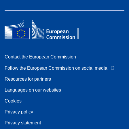
Contact the European Commission
Follow the European Commission on social media
Resources for partners
Languages on our websites
Cookies
Privacy policy
Privacy statement