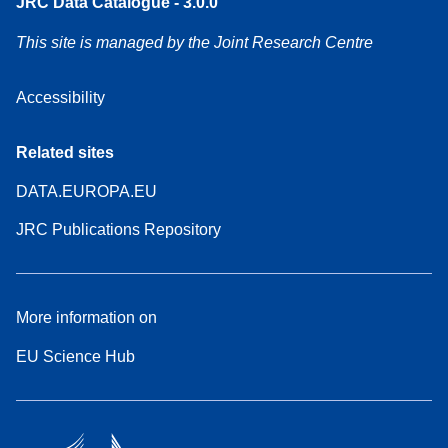
JRC Data Catalogue - 3.0.0
This site is managed by the Joint Research Centre
Accessibility
Related sites
DATA.EUROPA.EU
JRC Publications Repository
More information on
EU Science Hub