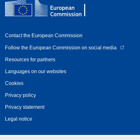
Contact the European Commission
Follow the European Commission on social media
Resources for partners
Languages on our websites
Cookies
Privacy policy
Privacy statement
Legal notice