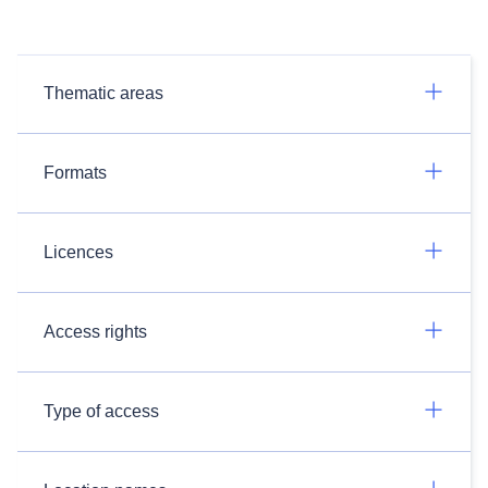
Thematic areas
Formats
Licences
Access rights
Type of access