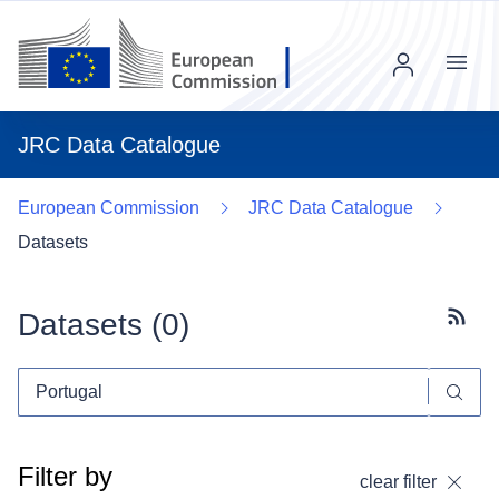
Menu
JRC Data Catalogue
European Commission
JRC Data Catalogue
Datasets
Datasets (
0
)
Subscr
Filter by
clear filter