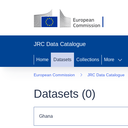
JRC Data Catalogue
Home
Datasets
Collections
More
European Commission
JRC Data Catalogue
Datasets (
0
)