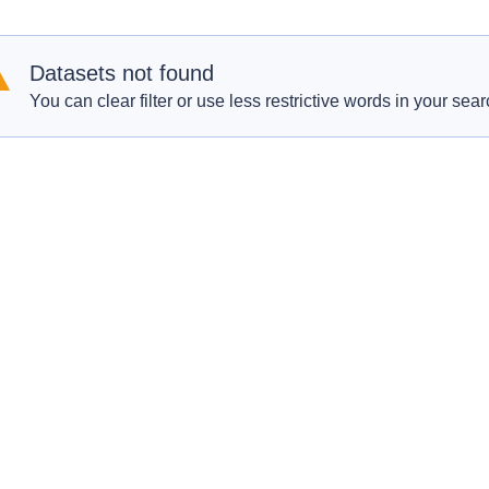
Datasets not found
You can clear filter or use less restrictive words in your sear