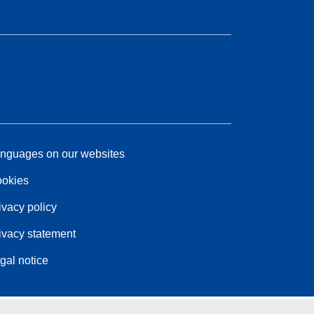
nguages on our websites
okies
ivacy policy
ivacy statement
gal notice