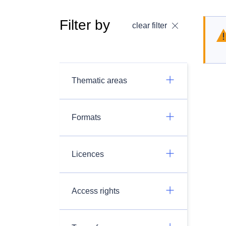
Filter by
clear filter
Thematic areas
Formats
Licences
Access rights