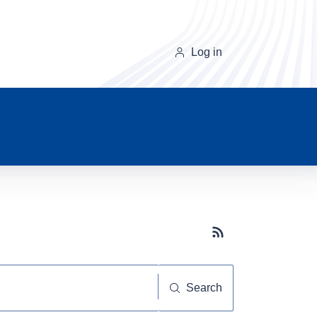
Log in
Subscribe button
Search