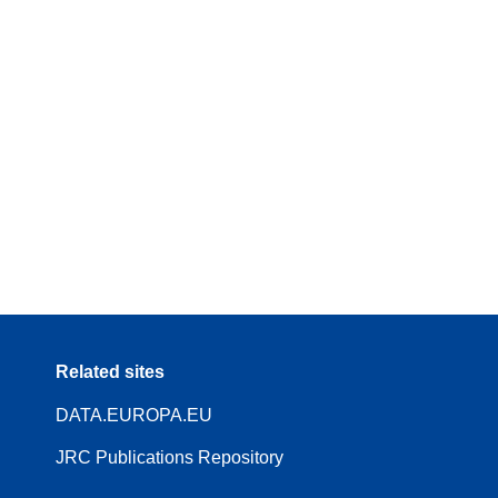
Related sites
DATA.EUROPA.EU
JRC Publications Repository