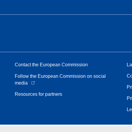
Contact the European Commission
La
Co
Follow the European Commission on social
media
Pr
Resources for partners
Pr
Le