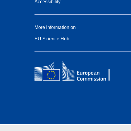
Accessibility
More information on
EU Science Hub