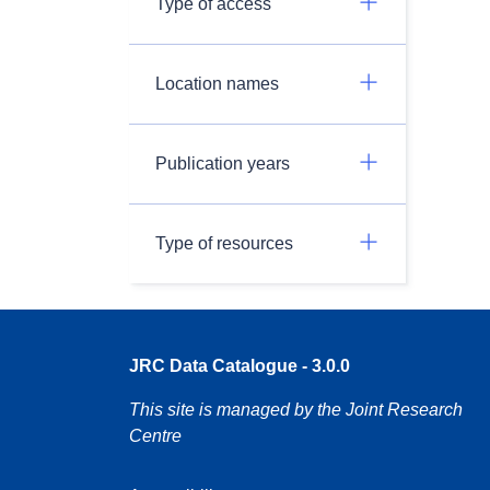
Type of access
Location names
Publication years
Type of resources
JRC Data Catalogue - 3.0.0
This site is managed by the Joint Research
Centre