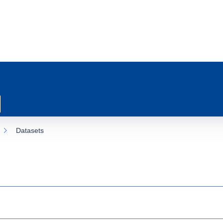
Datasets