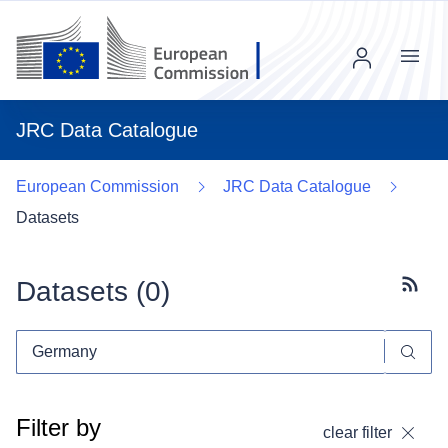
Menu
JRC Data Catalogue
European Commission
JRC Data Catalogue
Datasets
Datasets (
0
)
Subscr
Filter by
clear filter