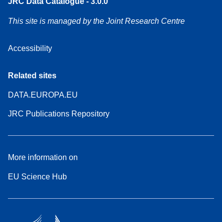
JRC Data Catalogue - 3.0.0
This site is managed by the Joint Research Centre
Accessibility
Related sites
DATA.EUROPA.EU
JRC Publications Repository
More information on
EU Science Hub