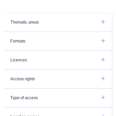
Thematic areas
Formats
Licences
Access rights
Type of access