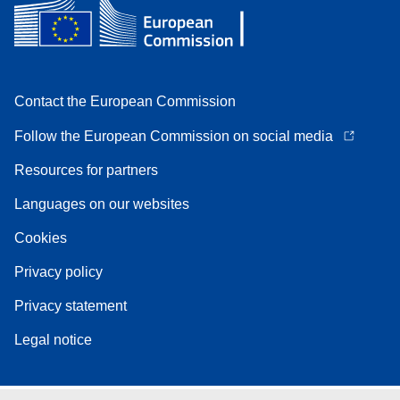
Contact the European Commission
Follow the European Commission on social media
Resources for partners
Languages on our websites
Cookies
Privacy policy
Privacy statement
Legal notice