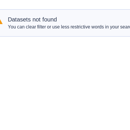
Datasets not found
You can clear filter or use less restrictive words in your sear