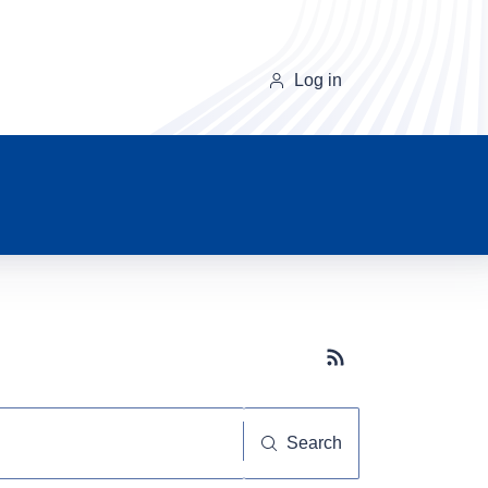
Log in
Subscribe button
Search