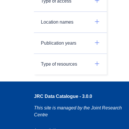
Type of access
Location names
Publication years
Type of resources
JRC Data Catalogue - 3.0.0
This site is managed by the Joint Research
Centre