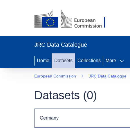
JRC Data Catalogue
Home
Datasets
Collections
More
European Commission
JRC Data Catalogue
Datasets (
0
)