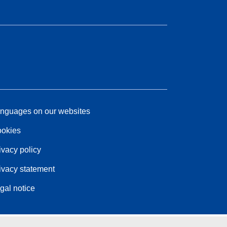
nguages on our websites
okies
ivacy policy
ivacy statement
gal notice