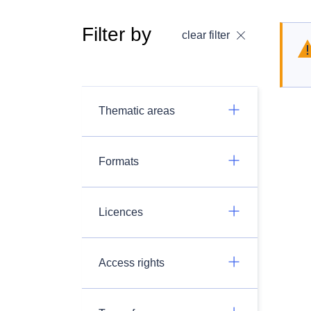
Filter by
clear filter
Thematic areas
Formats
Licences
Access rights