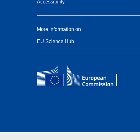
Accessibility
More information on
EU Science Hub