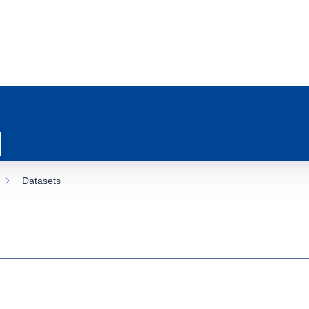
Datasets