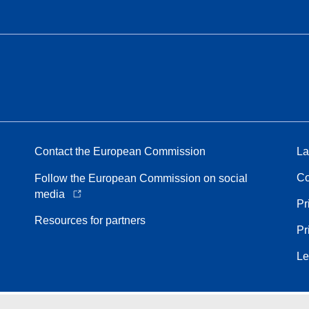
Contact the European Commission
La
Co
Follow the European Commission on social
media
Pr
Resources for partners
Pr
Le