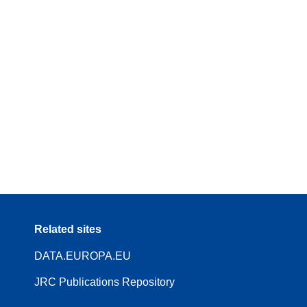
Related sites
DATA.EUROPA.EU
JRC Publications Repository