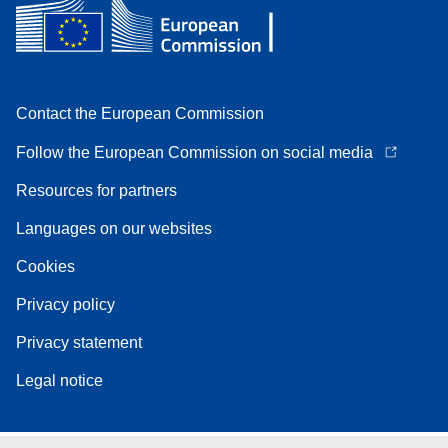
Contact the European Commission
Follow the European Commission on social media
Resources for partners
Languages on our websites
Cookies
Privacy policy
Privacy statement
Legal notice