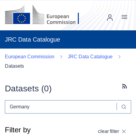
Menu
JRC Data Catalogue
European Commission
JRC Data Catalogue
Datasets
Datasets (
0
)
Subscr
Filter by
clear filter