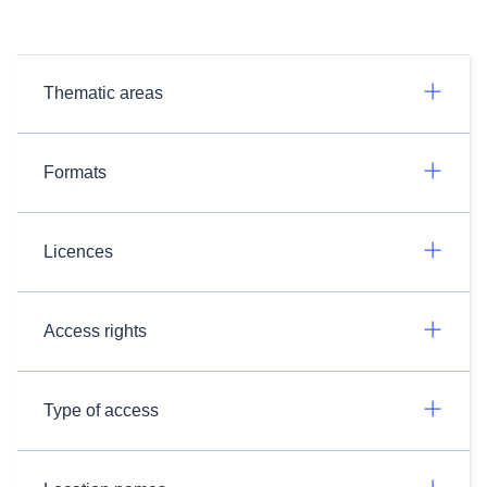
Thematic areas
Formats
Licences
Access rights
Type of access