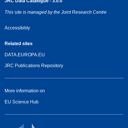
JRC Data Catalogue - 3.0.0
This site is managed by the Joint Research Centre
Accessibility
Related sites
DATA.EUROPA.EU
JRC Publications Repository
More information on
EU Science Hub