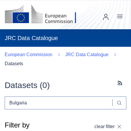
Menu
JRC Data Catalogue
European Commission
JRC Data Catalogue
Datasets
Datasets (
0
)
Subscr
Filter by
clear filter