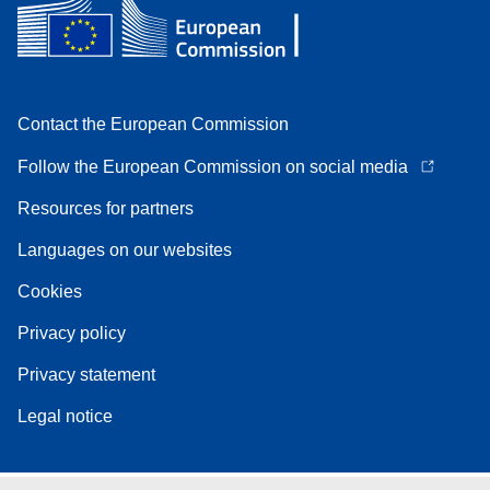
Contact the European Commission
Follow the European Commission on social media
Resources for partners
Languages on our websites
Cookies
Privacy policy
Privacy statement
Legal notice