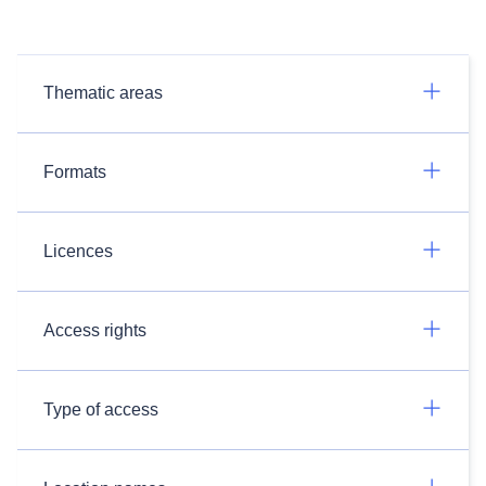
Thematic areas
Formats
Licences
Access rights
Type of access