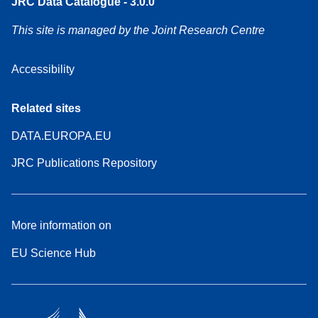
JRC Data Catalogue - 3.0.0
This site is managed by the Joint Research Centre
Accessibility
Related sites
DATA.EUROPA.EU
JRC Publications Repository
More information on
EU Science Hub