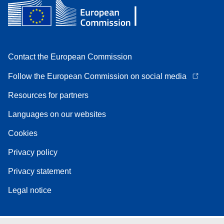
Contact the European Commission
Follow the European Commission on social media
Resources for partners
Languages on our websites
Cookies
Privacy policy
Privacy statement
Legal notice