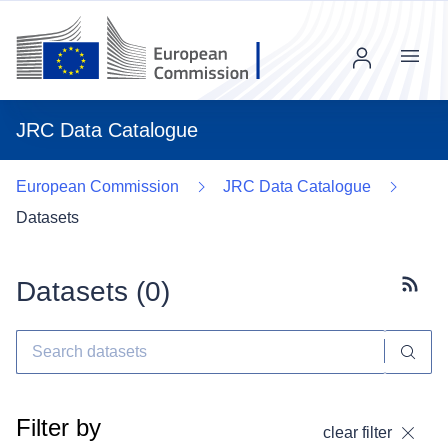
Menu
JRC Data Catalogue
European Commission
JRC Data Catalogue
Datasets
Datasets (
0
)
Subscr
Filter by
clear filter