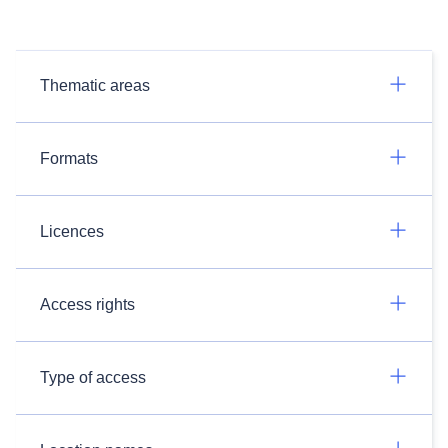
Thematic areas
Formats
Licences
Access rights
Type of access