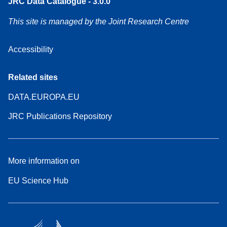
JRC Data Catalogue - 3.0.0
This site is managed by the Joint Research Centre
Accessibility
Related sites
DATA.EUROPA.EU
JRC Publications Repository
More information on
EU Science Hub