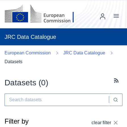
Menu
JRC Data Catalogue
European Commission
JRC Data Catalogue
Datasets
Datasets (
0
)
Subscr
Filter by
clear filter