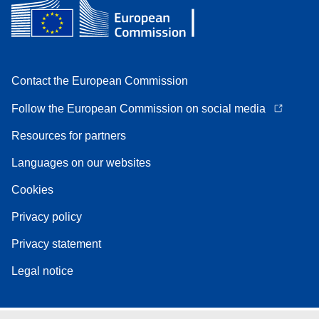
Contact the European Commission
Follow the European Commission on social media
Resources for partners
Languages on our websites
Cookies
Privacy policy
Privacy statement
Legal notice