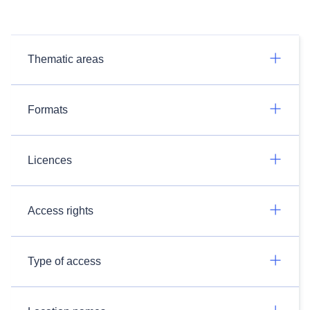
Thematic areas
Formats
Licences
Access rights
Type of access