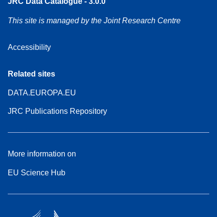
JRC Data Catalogue - 3.0.0
This site is managed by the Joint Research Centre
Accessibility
Related sites
DATA.EUROPA.EU
JRC Publications Repository
More information on
EU Science Hub