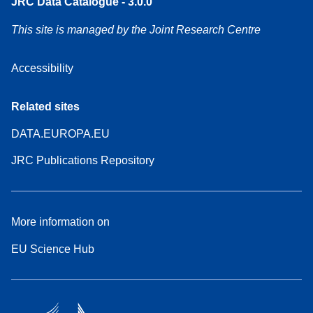
JRC Data Catalogue - 3.0.0
This site is managed by the Joint Research Centre
Accessibility
Related sites
DATA.EUROPA.EU
JRC Publications Repository
More information on
EU Science Hub