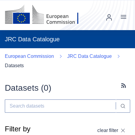
Menu
JRC Data Catalogue
European Commission
JRC Data Catalogue
Datasets
Datasets (
0
)
Subscr
Filter by
clear filter