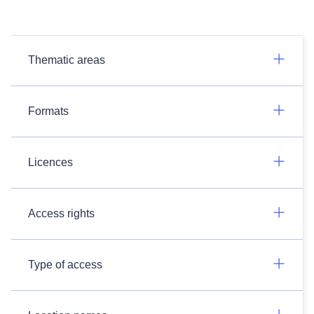
Thematic areas
Formats
Licences
Access rights
Type of access