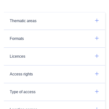
Thematic areas
Formats
Licences
Access rights
Type of access