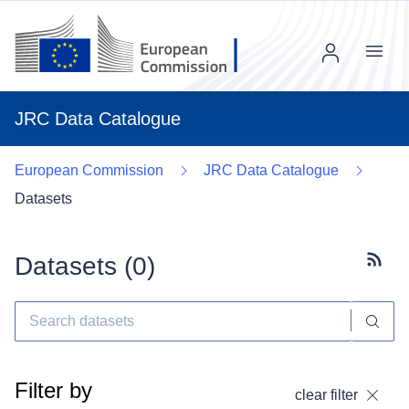
Menu
JRC Data Catalogue
European Commission
JRC Data Catalogue
Datasets
Datasets (
0
)
Subscr
Filter by
clear filter