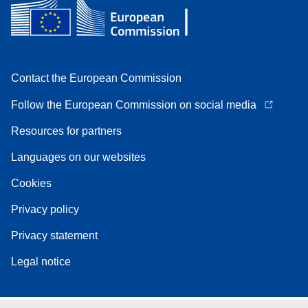
Contact the European Commission
Follow the European Commission on social media
Resources for partners
Languages on our websites
Cookies
Privacy policy
Privacy statement
Legal notice