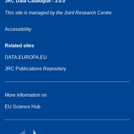
JRC Data Catalogue - 3.0.0
This site is managed by the Joint Research Centre
Accessibility
Related sites
DATA.EUROPA.EU
JRC Publications Repository
More information on
EU Science Hub