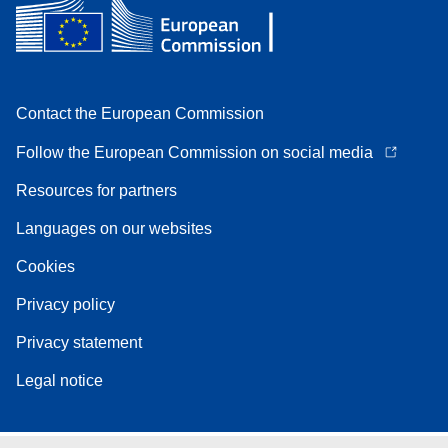
Contact the European Commission
Follow the European Commission on social media
Resources for partners
Languages on our websites
Cookies
Privacy policy
Privacy statement
Legal notice