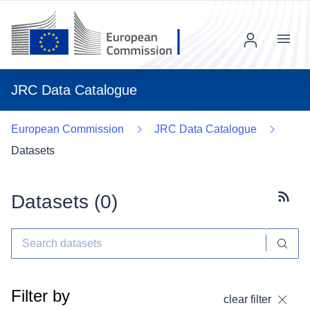
Menu
JRC Data Catalogue
European Commission
JRC Data Catalogue
Datasets
Datasets (
0
)
Subscr
Filter by
clear filter