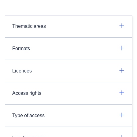
Thematic areas
Formats
Licences
Access rights
Type of access