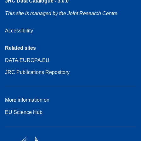
JRC Data Catalogue - 3.0.0
This site is managed by the Joint Research Centre
Accessibility
Related sites
DATA.EUROPA.EU
JRC Publications Repository
More information on
EU Science Hub