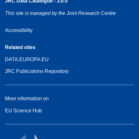
JRC Data Catalogue - 3.0.0
This site is managed by the Joint Research Centre
Accessibility
Related sites
DATA.EUROPA.EU
JRC Publications Repository
More information on
EU Science Hub