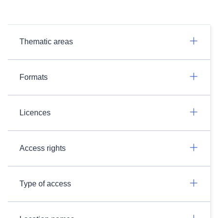
Thematic areas
Formats
Licences
Access rights
Type of access