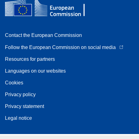
Contact the European Commission
Follow the European Commission on social media
Resources for partners
Languages on our websites
Cookies
Privacy policy
Privacy statement
Legal notice