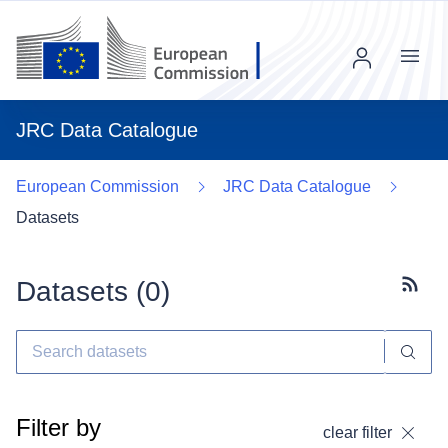
Menu
JRC Data Catalogue
European Commission
JRC Data Catalogue
Datasets
Datasets (
0
)
Subscr
Filter by
clear filter