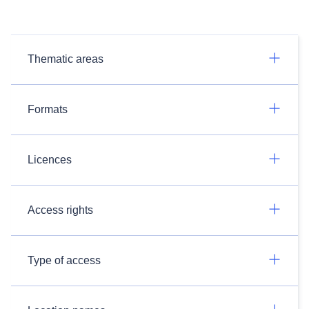
Thematic areas
Formats
Licences
Access rights
Type of access