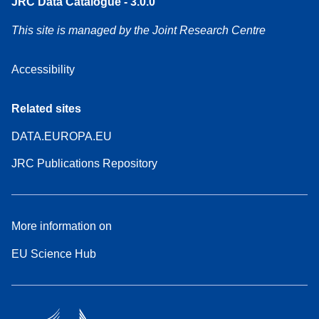
JRC Data Catalogue - 3.0.0
This site is managed by the Joint Research Centre
Accessibility
Related sites
DATA.EUROPA.EU
JRC Publications Repository
More information on
EU Science Hub