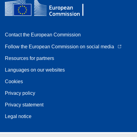
Contact the European Commission
Follow the European Commission on social media
Resources for partners
Languages on our websites
Cookies
Privacy policy
Privacy statement
Legal notice