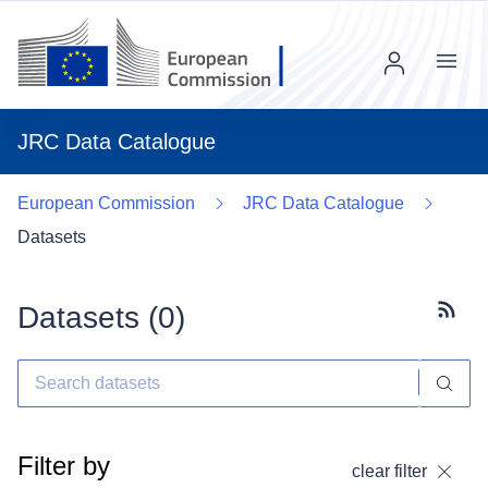
Menu
JRC Data Catalogue
European Commission
JRC Data Catalogue
Datasets
Datasets (
0
)
Subscr
Filter by
clear filter