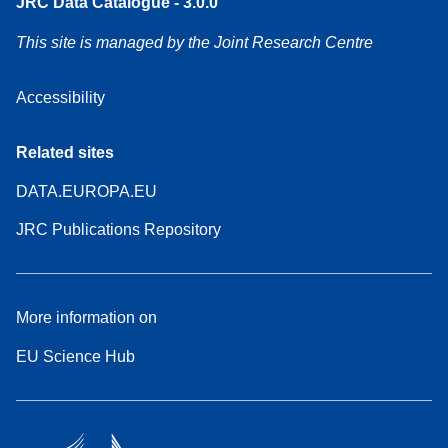
JRC Data Catalogue - 3.0.0
This site is managed by the Joint Research Centre
Accessibility
Related sites
DATA.EUROPA.EU
JRC Publications Repository
More information on
EU Science Hub