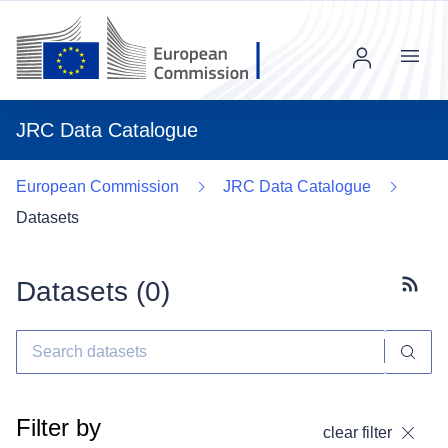
Menu
JRC Data Catalogue
European Commission
JRC Data Catalogue
Datasets
Datasets (
0
)
Subscr
Filter by
clear filter