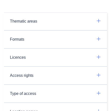
Thematic areas
Formats
Licences
Access rights
Type of access