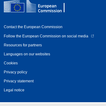
Contact the European Commission
Follow the European Commission on social media
Resources for partners
Languages on our websites
Cookies
Privacy policy
Privacy statement
Legal notice