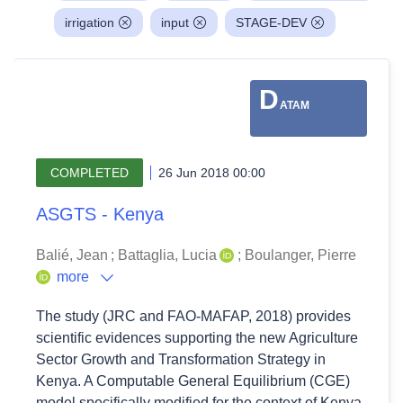
irrigation
input
STAGE-DEV
D
ATAM
COMPLETED
26 Jun 2018 00:00
ASGTS - Kenya
Balié, Jean
;
Battaglia, Lucia
;
Boulanger, Pierre
more
The study (JRC and FAO-MAFAP, 2018) provides
scientific evidences supporting the new Agriculture
Sector Growth and Transformation Strategy in
Kenya. A Computable General Equilibrium (CGE)
model specifically modified for the context of Kenya