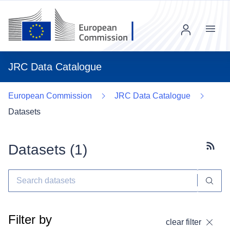
Menu
JRC Data Catalogue
European Commission
JRC Data Catalogue
Datasets
Datasets (
1
)
Subscr
Filter by
clear filter