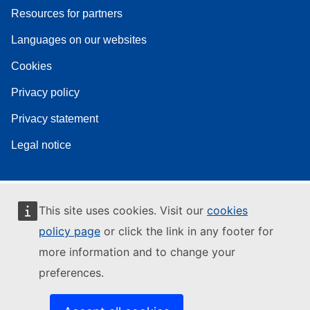
Resources for partners
Languages on our websites
Cookies
Privacy policy
Privacy statement
Legal notice
This site uses cookies. Visit our
cookies
policy page
or click the link in any footer for
more information and to change your
preferences.