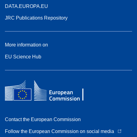
DATA.EUROPA.EU
JRC Publications Repository
More information on
EU Science Hub
Contact the European Commission
Follow the European Commission on social media