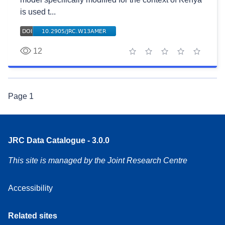
is used t...
12
1 star
2 stars
3 stars
4 stars
5 stars
Page
1
JRC Data Catalogue - 3.0.0
This site is managed by the Joint Research Centre
Accessibility
Related sites