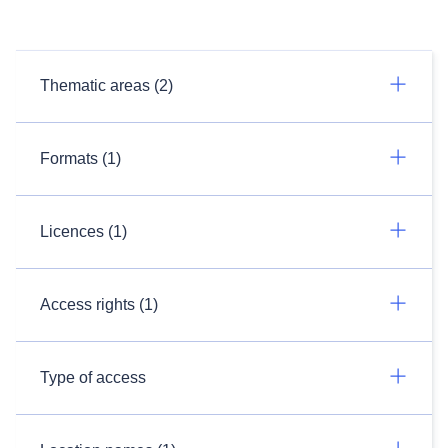
Thematic areas (2)
Formats (1)
Licences (1)
Access rights (1)
Type of access