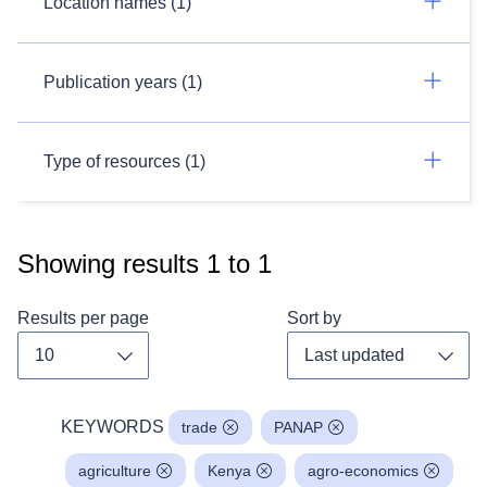
Location names (1)
Publication years (1)
Type of resources (1)
Showing results
1
to
1
Results per page
Sort by
Toggle dropdown
Toggl
KEYWORDS
trade
PANAP
agriculture
Kenya
agro-economics