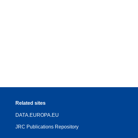
Related sites
DATA.EUROPA.EU
JRC Publications Repository