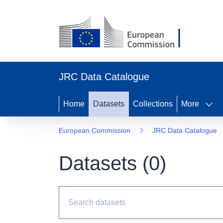
JRC Data Catalogue
Home
Datasets
Collections
More
European Commission
JRC Data Catalogue
Datasets (
0
)