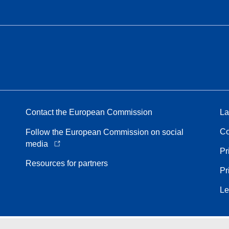
Contact the European Commission
La
Co
Follow the European Commission on social
media
Pr
Resources for partners
Pr
Le