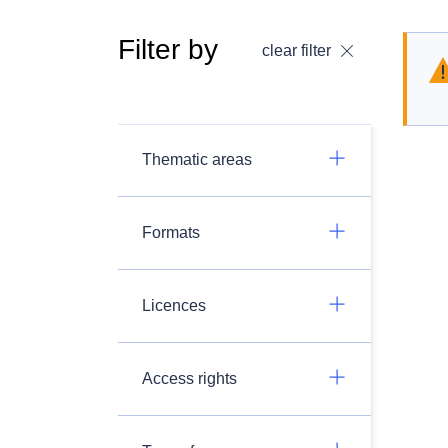
Filter by
clear filter
Thematic areas
Formats
Licences
Access rights