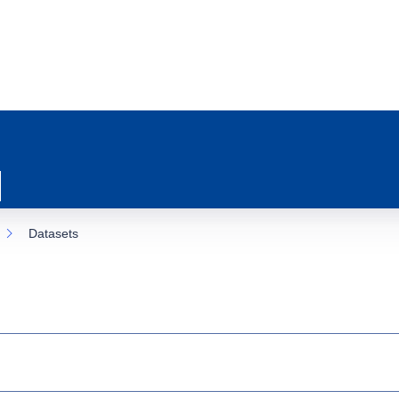
Datasets