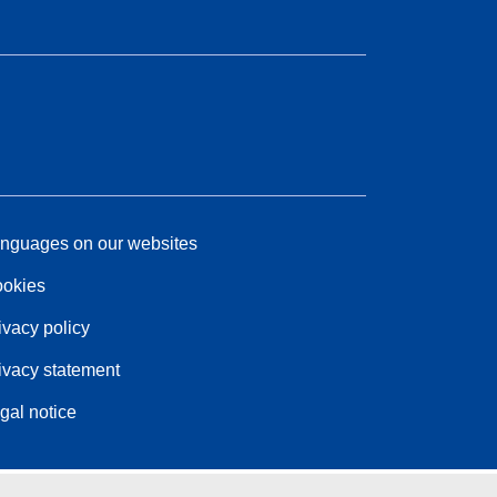
nguages on our websites
okies
ivacy policy
ivacy statement
gal notice