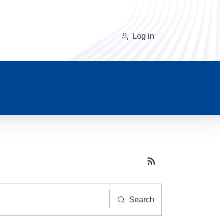
Log in
Subscribe button
Search