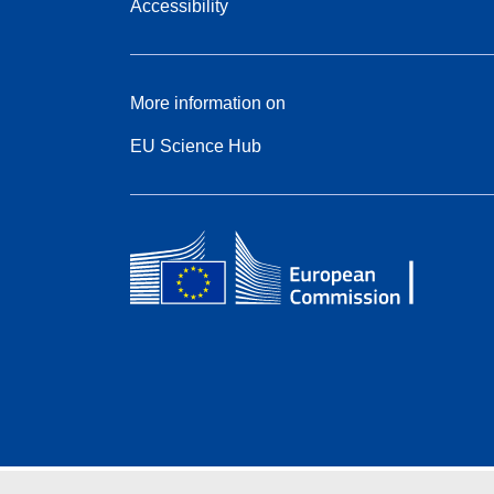
Accessibility
More information on
EU Science Hub