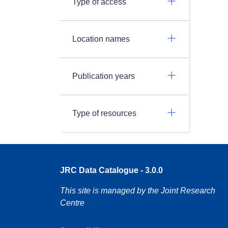
Type of access
Location names
Publication years
Type of resources
JRC Data Catalogue - 3.0.0
This site is managed by the Joint Research
Centre