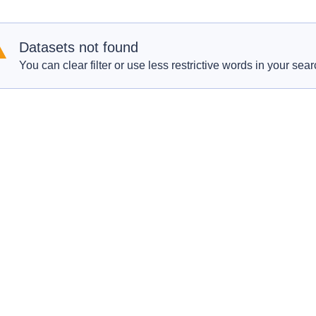
Datasets not found
You can clear filter or use less restrictive words in your sear