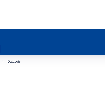
Datasets