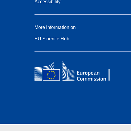
Accessibility
More information on
EU Science Hub