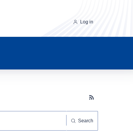
Log in
Subscribe button
Search