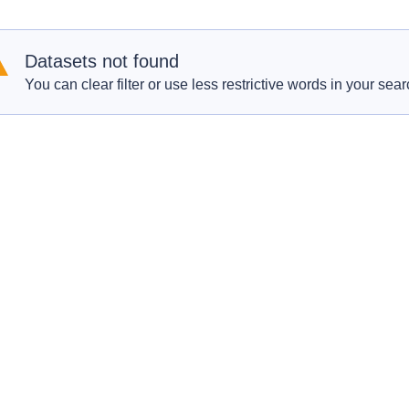
Datasets not found
You can clear filter or use less restrictive words in your sear