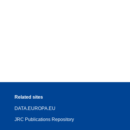
Related sites
DATA.EUROPA.EU
JRC Publications Repository