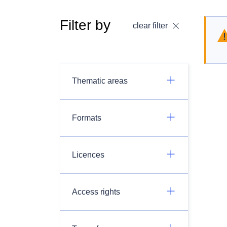
Filter by
clear filter
Thematic areas
Formats
Licences
Access rights