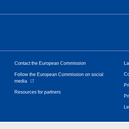
Contact the European Commission
La
Co
Follow the European Commission on social
media
Pr
Resources for partners
Pr
Le