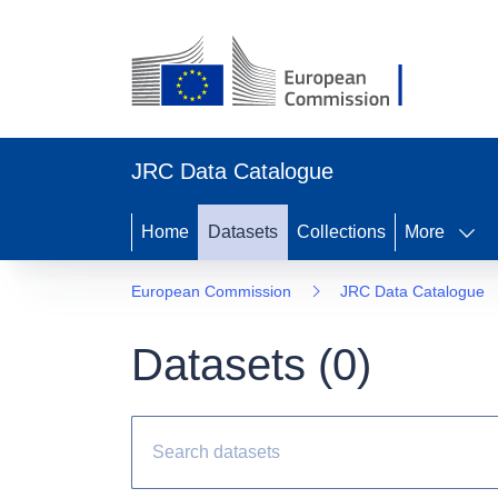
JRC Data Catalogue
Home
Datasets
Collections
More
European Commission
JRC Data Catalogue
Datasets (
0
)