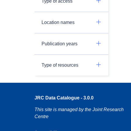
Type of access
Location names
Publication years
Type of resources
JRC Data Catalogue - 3.0.0
This site is managed by the Joint Research
Centre