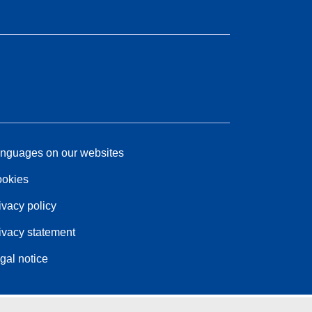
nguages on our websites
okies
ivacy policy
ivacy statement
gal notice