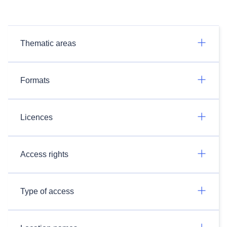
Thematic areas
Formats
Licences
Access rights
Type of access