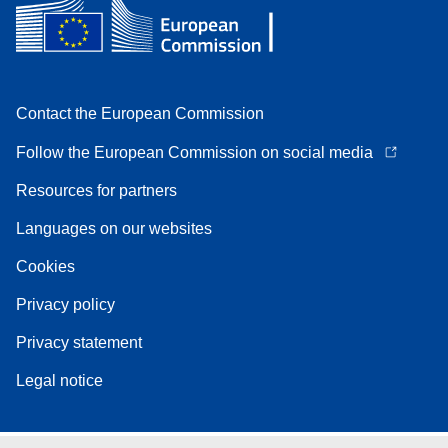
Contact the European Commission
Follow the European Commission on social media
Resources for partners
Languages on our websites
Cookies
Privacy policy
Privacy statement
Legal notice