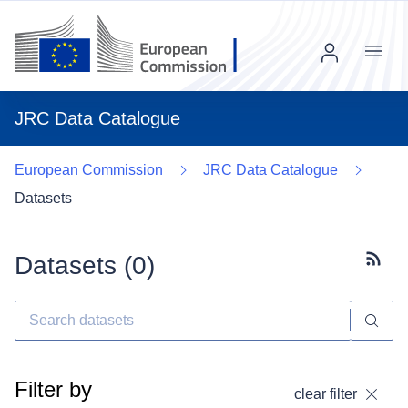
Menu
JRC Data Catalogue
European Commission
JRC Data Catalogue
Datasets
Datasets (
0
)
Subscr
Filter by
clear filter