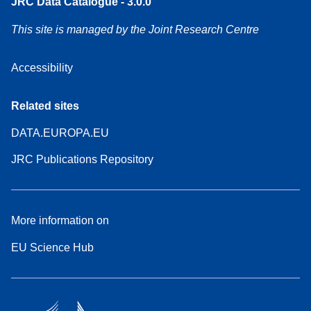
JRC Data Catalogue - 3.0.0
This site is managed by the Joint Research Centre
Accessibility
Related sites
DATA.EUROPA.EU
JRC Publications Repository
More information on
EU Science Hub