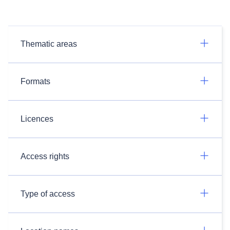
Thematic areas
Formats
Licences
Access rights
Type of access