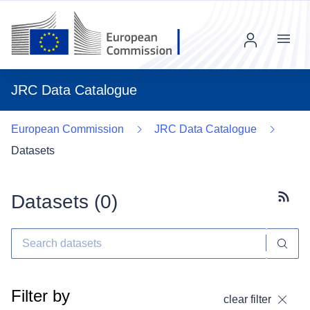
Menu
JRC Data Catalogue
European Commission
JRC Data Catalogue
Datasets
Datasets (
0
)
Subscr
Filter by
clear filter