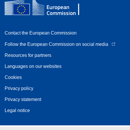
Contact the European Commission
Follow the European Commission on social media
Resources for partners
Languages on our websites
Cookies
Privacy policy
Privacy statement
Legal notice