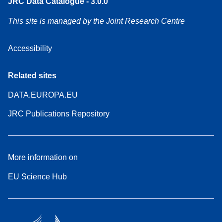
JRC Data Catalogue - 3.0.0
This site is managed by the Joint Research Centre
Accessibility
Related sites
DATA.EUROPA.EU
JRC Publications Repository
More information on
EU Science Hub