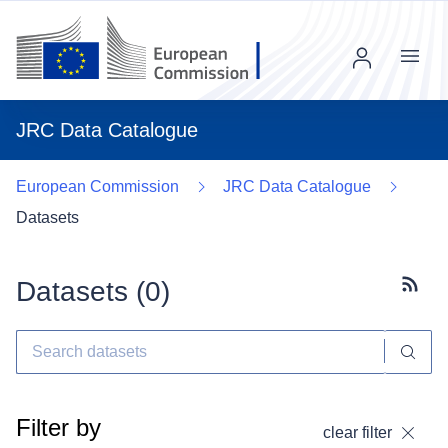
Menu
JRC Data Catalogue
European Commission
JRC Data Catalogue
Datasets
Datasets (
0
)
Subscr
Filter by
clear filter