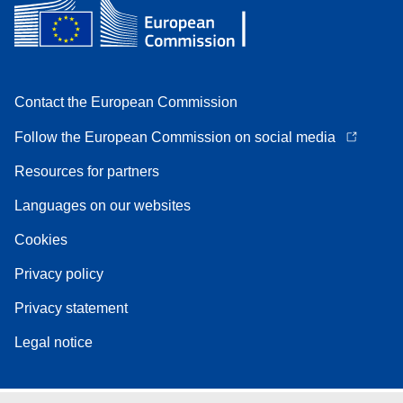
Contact the European Commission
Follow the European Commission on social media
Resources for partners
Languages on our websites
Cookies
Privacy policy
Privacy statement
Legal notice