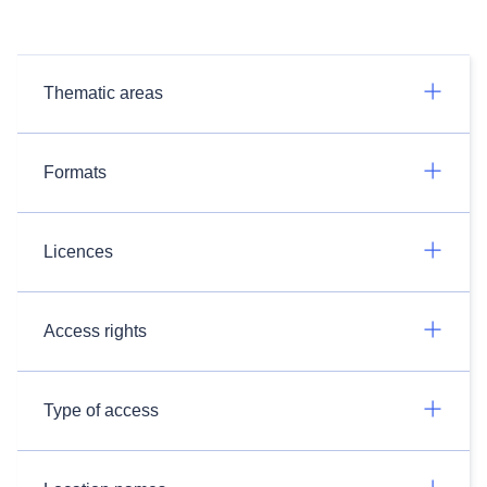
Thematic areas
Formats
Licences
Access rights
Type of access