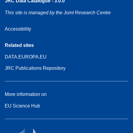
JRC Data Catalogue - 3.0.0
This site is managed by the Joint Research Centre
Accessibility
Related sites
DATA.EUROPA.EU
JRC Publications Repository
More information on
EU Science Hub