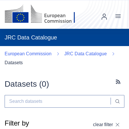
Menu
JRC Data Catalogue
European Commission
JRC Data Catalogue
Datasets
Datasets (
0
)
Subscr
Filter by
clear filter