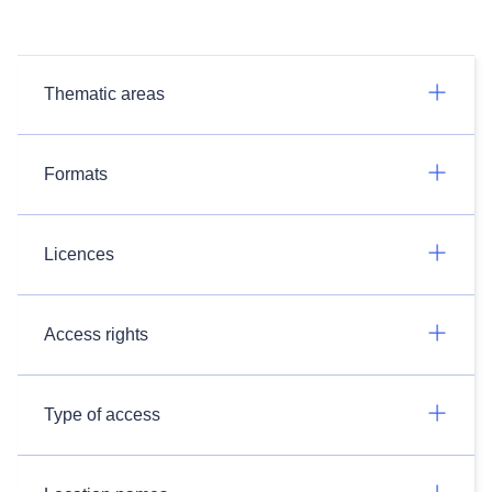
Thematic areas
Formats
Licences
Access rights
Type of access