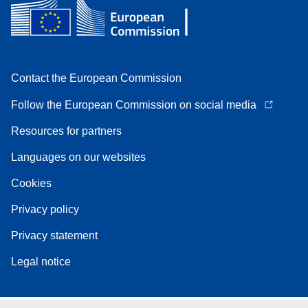
Contact the European Commission
Follow the European Commission on social media
Resources for partners
Languages on our websites
Cookies
Privacy policy
Privacy statement
Legal notice