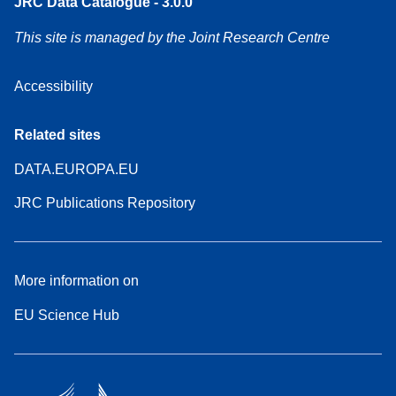
JRC Data Catalogue - 3.0.0
This site is managed by the Joint Research Centre
Accessibility
Related sites
DATA.EUROPA.EU
JRC Publications Repository
More information on
EU Science Hub