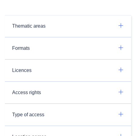
Thematic areas
Formats
Licences
Access rights
Type of access