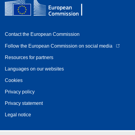
Contact the European Commission
Follow the European Commission on social media
Resources for partners
Languages on our websites
Cookies
Privacy policy
Privacy statement
Legal notice