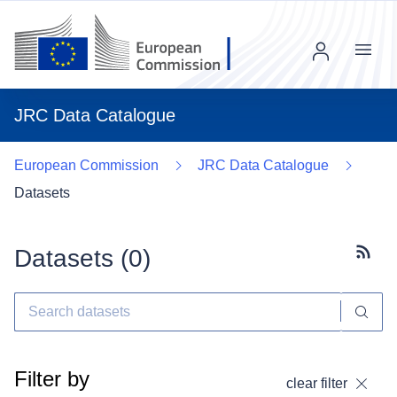
Menu
JRC Data Catalogue
European Commission
JRC Data Catalogue
Datasets
Datasets (
0
)
Subscr
Filter by
clear filter