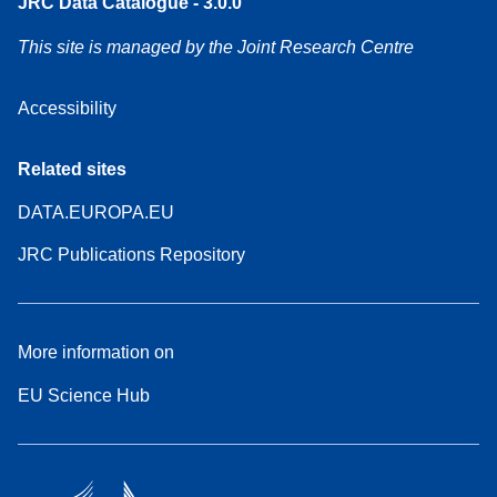
JRC Data Catalogue - 3.0.0
This site is managed by the Joint Research Centre
Accessibility
Related sites
DATA.EUROPA.EU
JRC Publications Repository
More information on
EU Science Hub