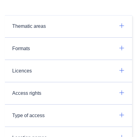
Thematic areas
Formats
Licences
Access rights
Type of access