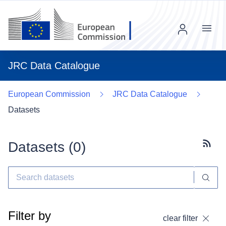
Menu
JRC Data Catalogue
European Commission
JRC Data Catalogue
Datasets
Datasets (
0
)
Subscr
Filter by
clear filter