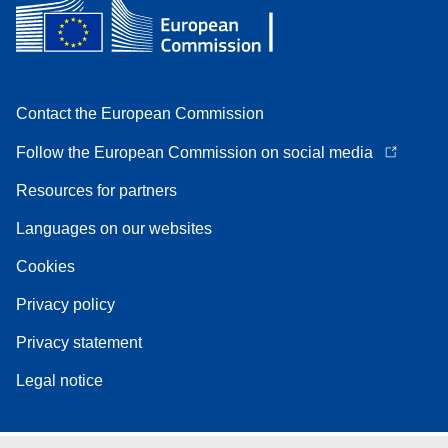
Contact the European Commission
Follow the European Commission on social media
Resources for partners
Languages on our websites
Cookies
Privacy policy
Privacy statement
Legal notice