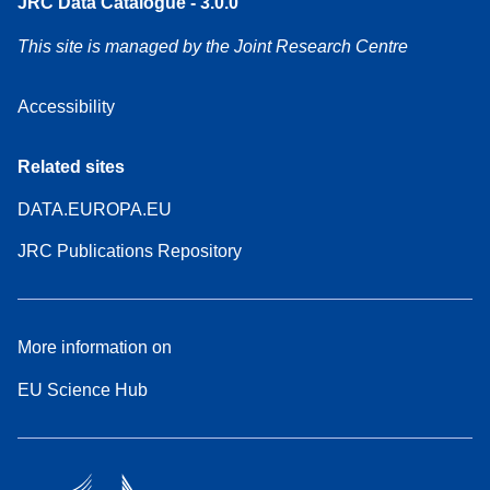
JRC Data Catalogue - 3.0.0
This site is managed by the Joint Research Centre
Accessibility
Related sites
DATA.EUROPA.EU
JRC Publications Repository
More information on
EU Science Hub