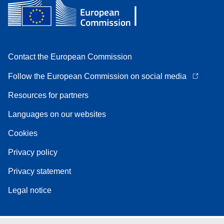
Contact the European Commission
Follow the European Commission on social media
Resources for partners
Languages on our websites
Cookies
Privacy policy
Privacy statement
Legal notice