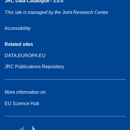
JRC Data Catalogue - 3.0.0
This site is managed by the Joint Research Centre
Accessibility
Related sites
DATA.EUROPA.EU
JRC Publications Repository
More information on
EU Science Hub