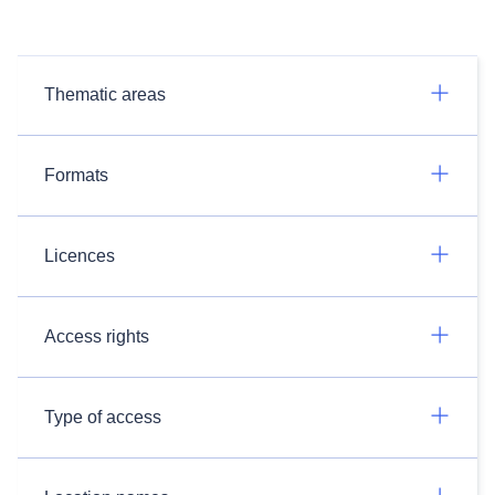
Thematic areas
Formats
Licences
Access rights
Type of access