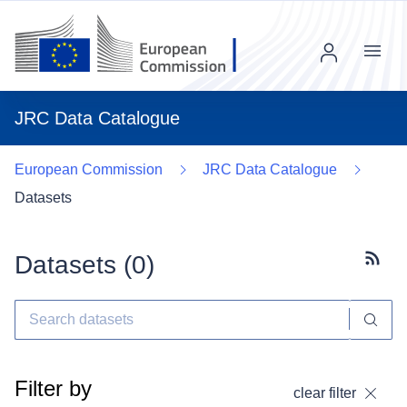
Menu
JRC Data Catalogue
European Commission
JRC Data Catalogue
Datasets
Datasets (
0
)
Subscr
Filter by
clear filter