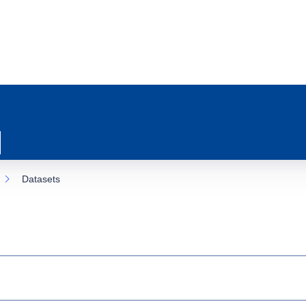
Datasets