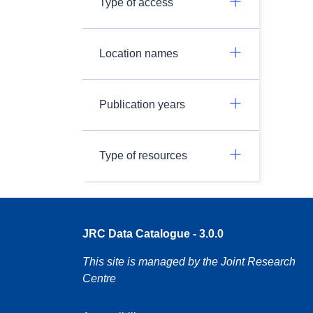
Type of access
Location names
Publication years
Type of resources
JRC Data Catalogue - 3.0.0
This site is managed by the Joint Research
Centre