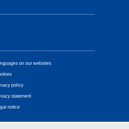
nguages on our websites
okies
ivacy policy
ivacy statement
gal notice