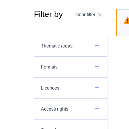
Filter by
clear filter
Thematic areas
Formats
Licences
Access rights