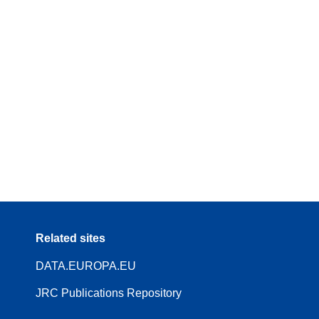
Related sites
DATA.EUROPA.EU
JRC Publications Repository