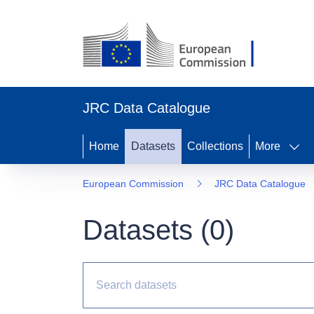
JRC Data Catalogue
Home
Datasets
Collections
More
European Commission
JRC Data Catalogue
Datasets (
0
)