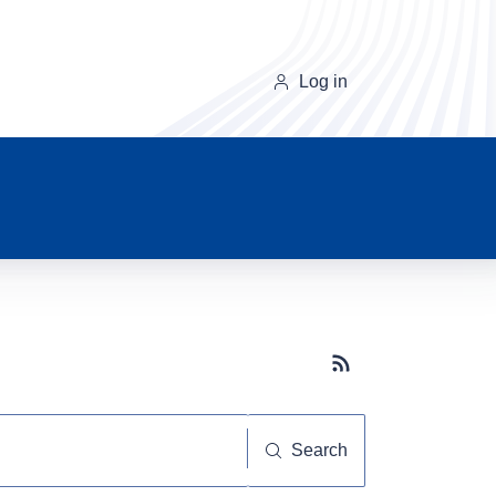
Log in
Subscribe button
Search