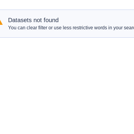
Datasets not found
You can clear filter or use less restrictive words in your sear