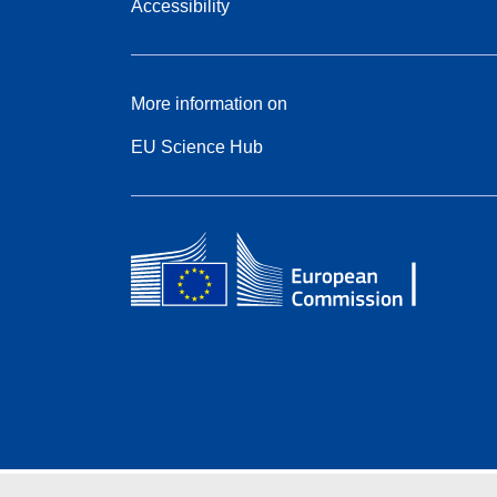
Accessibility
More information on
EU Science Hub