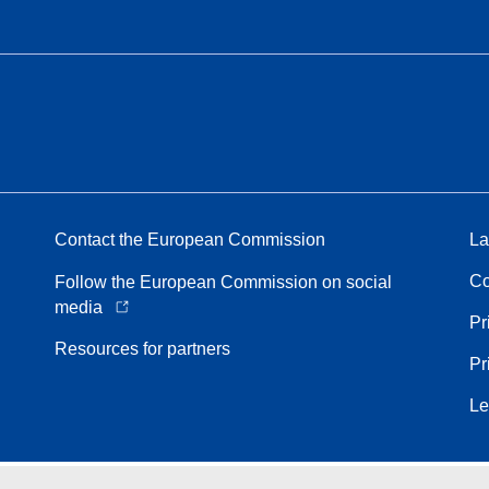
Contact the European Commission
La
Co
Follow the European Commission on social
media
Pr
Resources for partners
Pr
Le