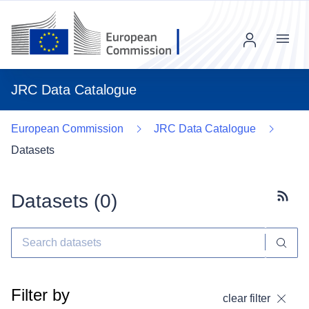
Menu
JRC Data Catalogue
European Commission
JRC Data Catalogue
Datasets
Datasets (
0
)
Subscr
Filter by
clear filter