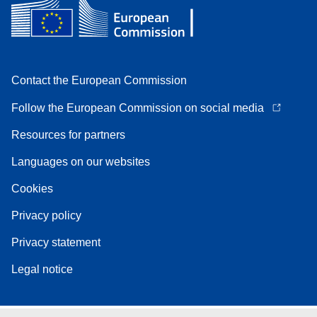
Contact the European Commission
Follow the European Commission on social media
Resources for partners
Languages on our websites
Cookies
Privacy policy
Privacy statement
Legal notice