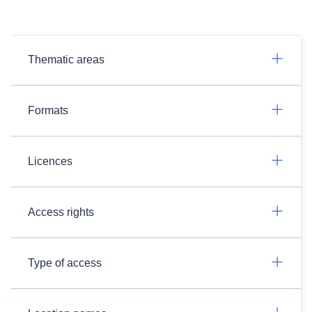
Thematic areas
Formats
Licences
Access rights
Type of access