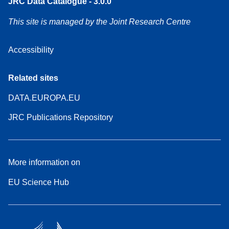
JRC Data Catalogue - 3.0.0
This site is managed by the Joint Research Centre
Accessibility
Related sites
DATA.EUROPA.EU
JRC Publications Repository
More information on
EU Science Hub