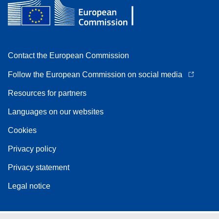
Contact the European Commission
Follow the European Commission on social media
Resources for partners
Languages on our websites
Cookies
Privacy policy
Privacy statement
Legal notice