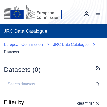
Menu
JRC Data Catalogue
European Commission
JRC Data Catalogue
Datasets
Datasets (
0
)
Subscr
Filter by
clear filter