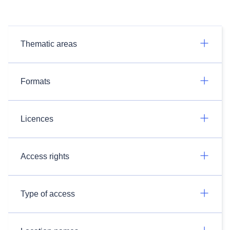
Thematic areas
Formats
Licences
Access rights
Type of access