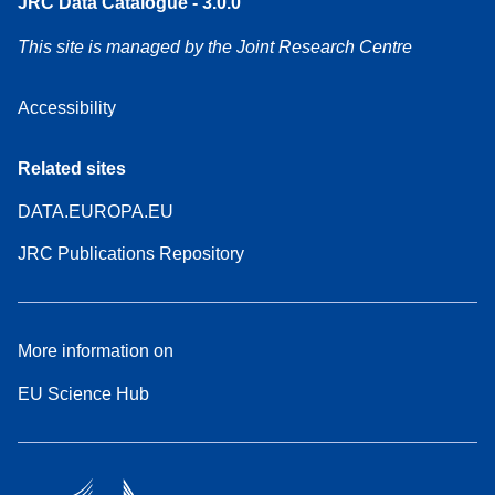
JRC Data Catalogue - 3.0.0
This site is managed by the Joint Research Centre
Accessibility
Related sites
DATA.EUROPA.EU
JRC Publications Repository
More information on
EU Science Hub